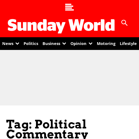
News
Politics
Business
Opinion
Motoring
Lifestyle
Tag: Political
Commentary