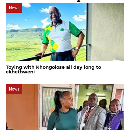
News
Toying with Khongolose all day long to
ekhethweni
News