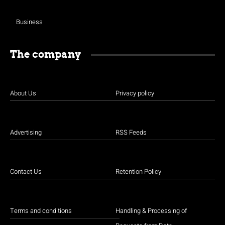
Business
The company
About Us
Privacy policy
Advertising
RSS Feeds
Contact Us
Retention Policy
Terms and conditions
Handling & Processing of