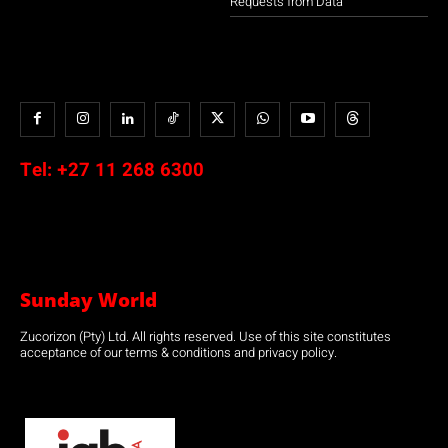
Requests from Data
Tel:
+27 11 268 6300
Sunday World
Zucorizon (Pty) Ltd. All rights reserved. Use of this site constitutes
acceptance of our terms & conditions and privacy policy.