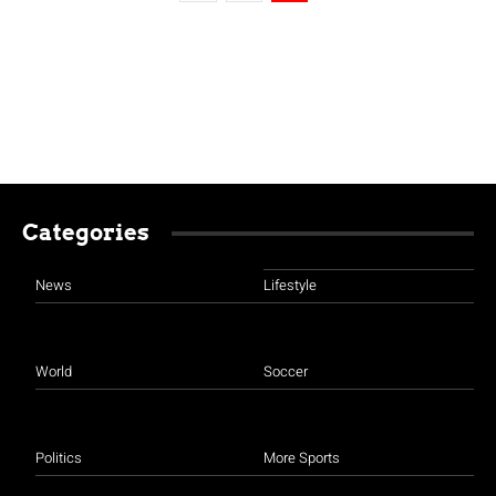
Categories
News
Lifestyle
World
Soccer
Politics
More Sports