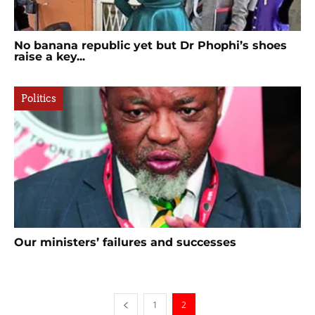
No banana republic yet but Dr Phophi’s shoes
raise a key...
Politics
Our ministers’ failures and successes
1
2