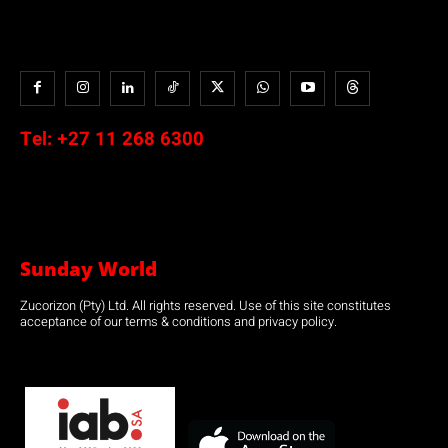
Tel:
+27 11 268 6300
Sunday World
Zucorizon (Pty) Ltd. All rights reserved. Use of this site constitutes
acceptance of our terms & conditions and privacy policy.