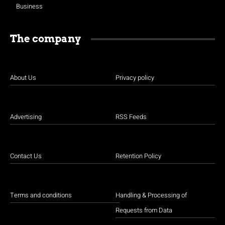
Business
The company
About Us
Privacy policy
Advertising
RSS Feeds
Contact Us
Retention Policy
Terms and conditions
Handling & Processing of
Requests from Data