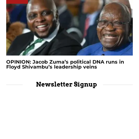
OPINION: Jacob Zuma’s political DNA runs in
Floyd Shivambu’s leadership veins
Newsletter Signup