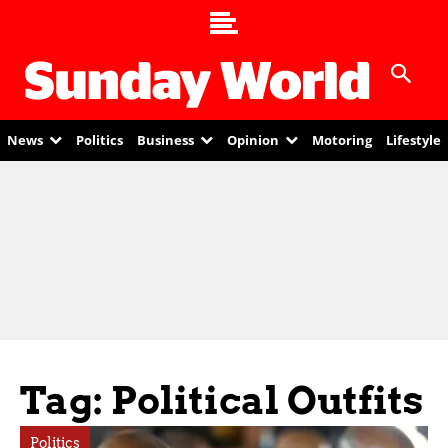
News
Politics
Business
Opinion
Motoring
Lifestyle
Tag: Political Outfits
Politics