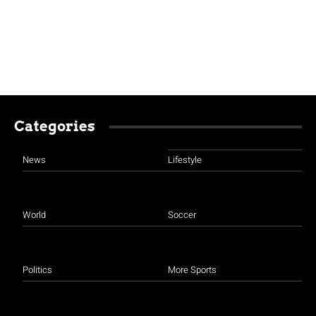
Categories
News
Lifestyle
World
Soccer
Politics
More Sports