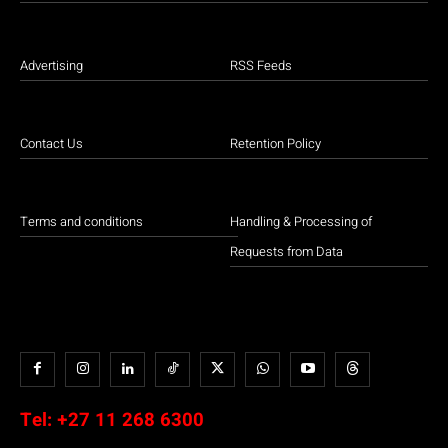
Advertising
RSS Feeds
Contact Us
Retention Policy
Terms and conditions
Handling & Processing of
Requests from Data
Tel:
+27 11 268 6300