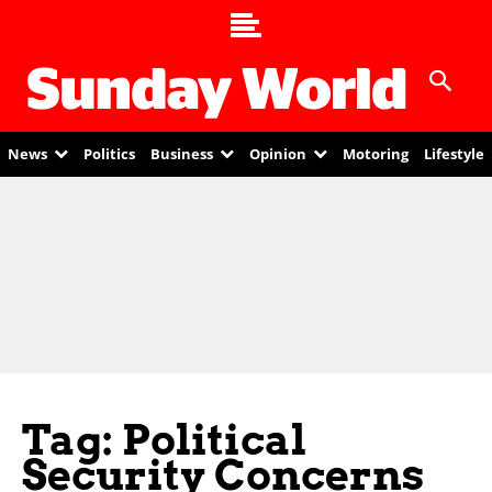
News
Politics
Business
Opinion
Motoring
Lifestyle
Tag: Political
Security Concerns