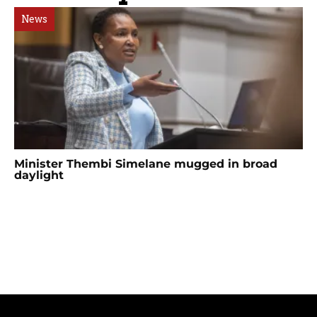
News
Minister Thembi Simelane mugged in broad
daylight