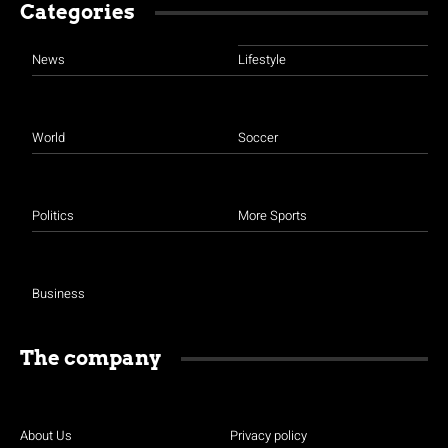
Categories
News
Lifestyle
World
Soccer
Politics
More Sports
Business
The company
About Us
Privacy policy