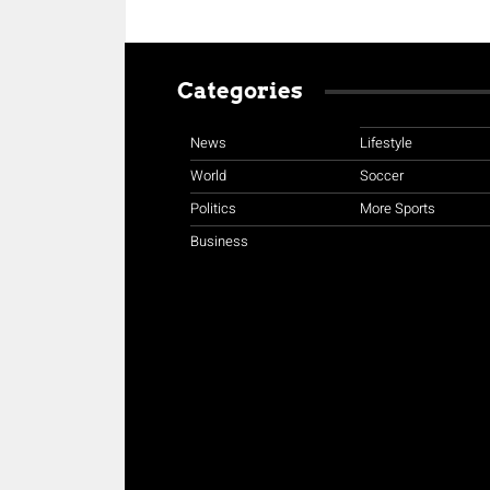
Categories
News
Lifestyle
World
Soccer
Politics
More Sports
Business