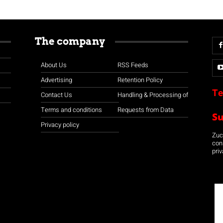
The company
About Us
RSS Feeds
Advertising
Retention Policy
Te
Contact Us
Handling & Processing of
Terms and conditions
Requests from Data
S
Privacy policy
Zuco
con
priv