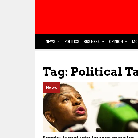
NEWS
POLITICS
BUSINESS
OPINION
MO
Tag: Political T
News
Spooks target intelligence minister