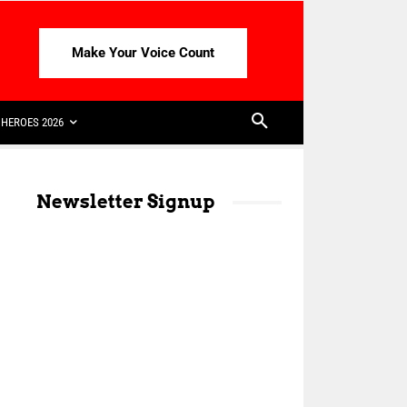
Make Your Voice Count
HEROES 2026
Newsletter Signup