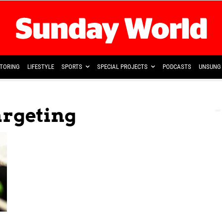
TORING
LIFESTYLE
SPORTS
SPECIAL PROJECTS
PODCASTS
UNSUNG 
argeting