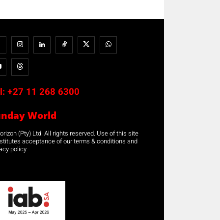
l:
+27 11 268 6300
unday World
rizon (Pty) Ltd. All rights reserved. Use of this site
stitutes acceptance of our terms & conditions and
acy policy.