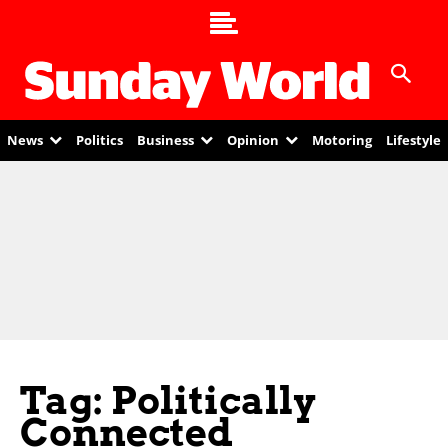
News
Politics
Business
Opinion
Motoring
Lifestyle
Tag: Politically
Connected