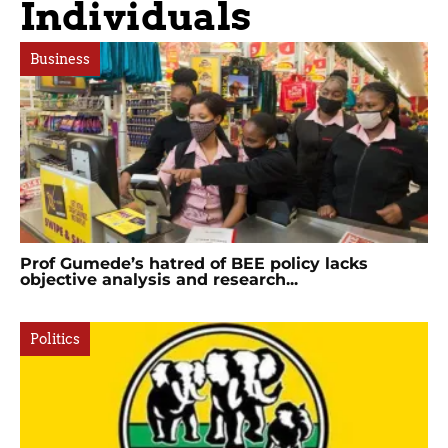
Individuals
Business
Prof Gumede’s hatred of BEE policy lacks
objective analysis and research...
Politics