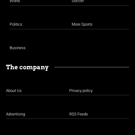
World
Soccer
Politics
More Sports
Business
The company
About Us
Privacy policy
Advertising
RSS Feeds