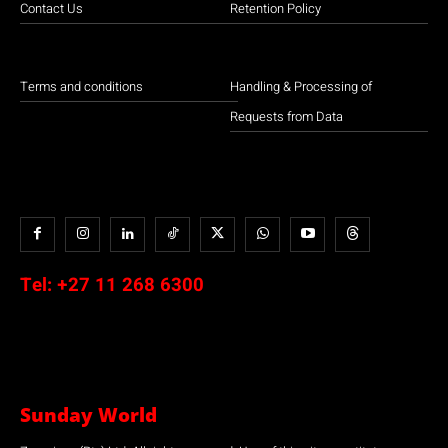
Contact Us
Retention Policy
Terms and conditions
Handling & Processing of
Requests from Data
Tel:
+27 11 268 6300
Sunday World