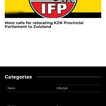
More calls for relocating KZN Provincial
Parliament to Zululand
Categories
News
Lifestyle