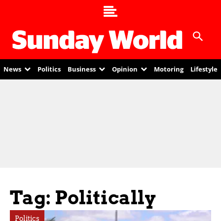
News
Politics
Business
Opinion
Motoring
Lifestyle
Tag: Politically
Politics