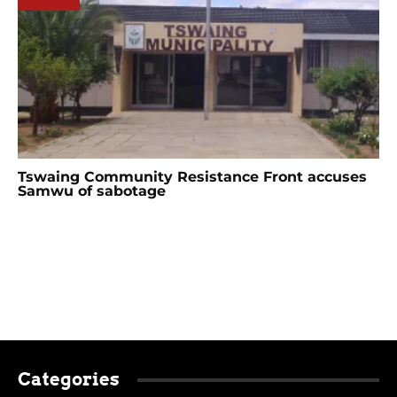
Tswaing Community Resistance Front accuses
Samwu of sabotage
Categories