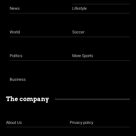
News
Lifestyle
World
Soccer
Politics
More Sports
Business
The company
About Us
Privacy policy