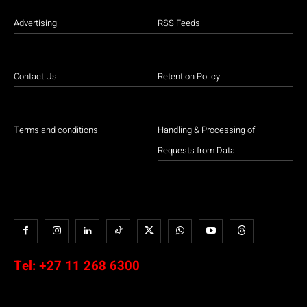
Advertising
RSS Feeds
Contact Us
Retention Policy
Terms and conditions
Handling & Processing of
Requests from Data
Tel:
+27 11 268 6300