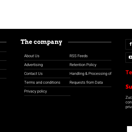
The company
About Us
RSS Feeds
Advertising
Retention Policy
Te
Contact Us
Handling & Processing of
Terms and conditions
Requests from Data
S
Privacy policy
Zuco
con
priv