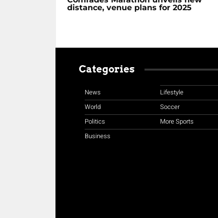
distance, venue plans for 2025
Categories
News
Lifestyle
World
Soccer
Politics
More Sports
Business