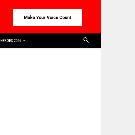
Make Your Voice Count
HEROES 2026