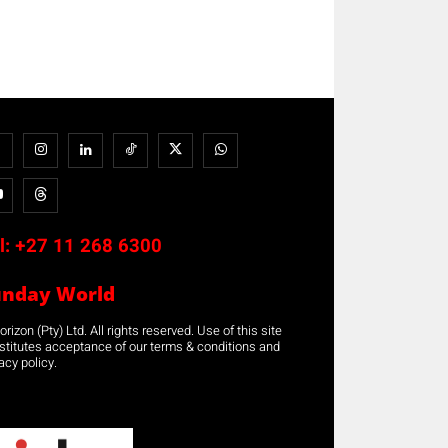
l:
+27 11 268 6300
unday World
rizon (Pty) Ltd. All rights reserved. Use of this site
stitutes acceptance of our terms & conditions and
acy policy.