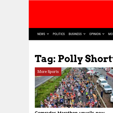
NEWS
POLITICS
BUSINESS
OPINION
MO
Tag: Polly Short
More Sports
Comrades Marathon unveils new