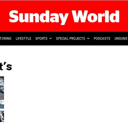
TORING
LIFESTYLE
SPORTS
SPECIAL PROJECTS
PODCASTS
UNSUNG 
t’s