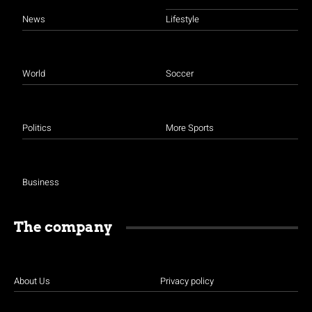
News
Lifestyle
World
Soccer
Politics
More Sports
Business
The company
About Us
Privacy policy