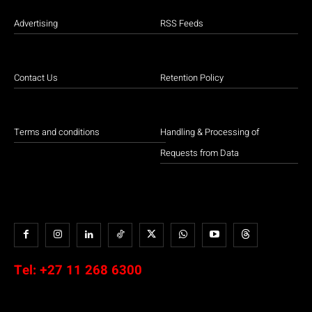
Advertising
RSS Feeds
Contact Us
Retention Policy
Terms and conditions
Handling & Processing of
Requests from Data
Tel:
+27 11 268 6300