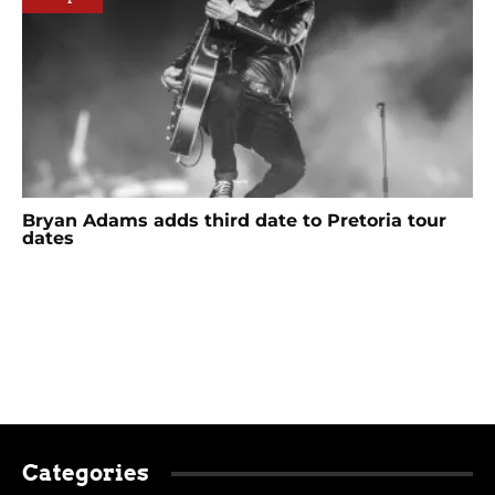
Bryan Adams adds third date to Pretoria tour
dates
Categories