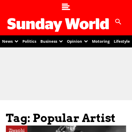
News
Politics
Business
Opinion
Motoring
Lifestyle
Tag: Popular Artist
Ziwaphi