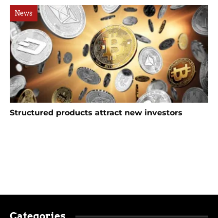
News
Structured products attract new investors
Categories