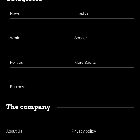
News
Lifestyle
World
Soccer
Politics
More Sports
Business
The company
About Us
Privacy policy