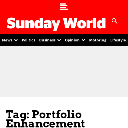
News
Politics
Business
Opinion
Motoring
Lifestyle
Tag: Portfolio
Enhancement