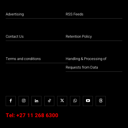
Advertising
RSS Feeds
Contact Us
Retention Policy
Terms and conditions
Handling & Processing of
Requests from Data
Tel:
+27 11 268 6300