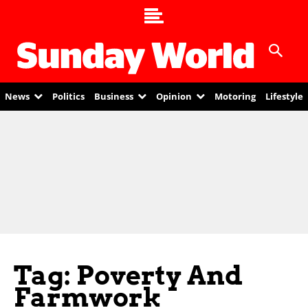
News
Politics
Business
Opinion
Motoring
Lifestyle
Tag: Poverty And
Farmwork