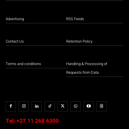
Advertising
RSS Feeds
Contact Us
Retention Policy
Terms and conditions
Handling & Processing of
Requests from Data
Tel:
+27 11 268 6300