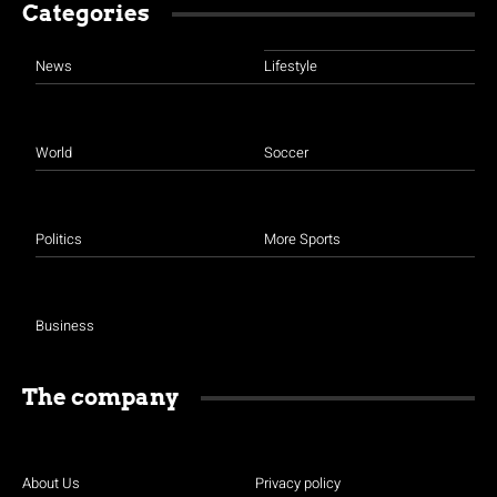
Categories
News
Lifestyle
World
Soccer
Politics
More Sports
Business
The company
About Us
Privacy policy