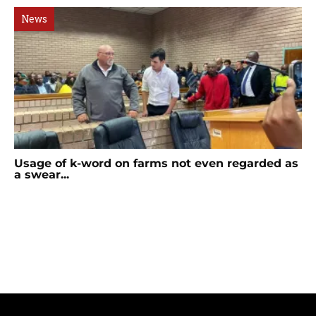
News
Usage of k-word on farms not even regarded as
a swear...