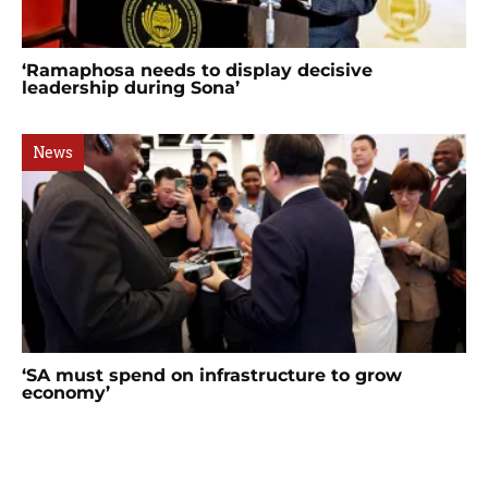
‘Ramaphosa needs to display decisive
leadership during Sona’
News
‘SA must spend on infrastructure to grow
economy’