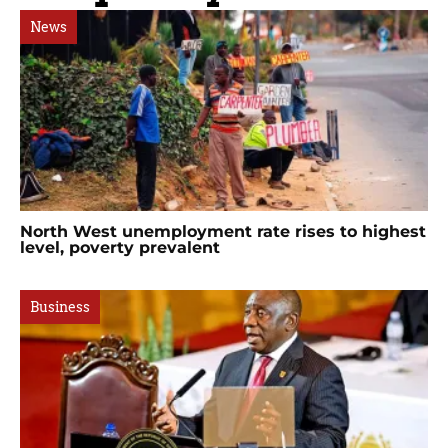
News
North West unemployment rate rises to highest
level, poverty prevalent
Business