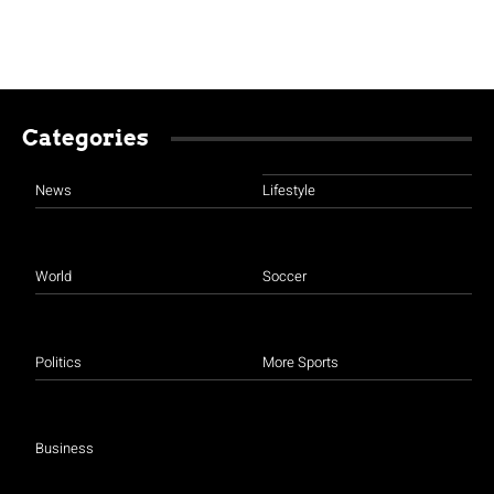
Categories
News
Lifestyle
World
Soccer
Politics
More Sports
Business