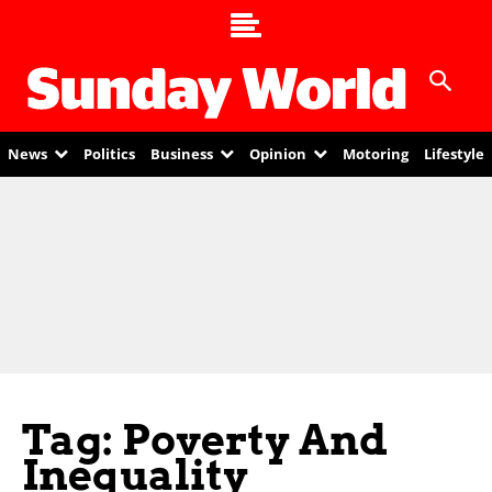
News
Politics
Business
Opinion
Motoring
Lifestyle
Tag: Poverty And
Inequality