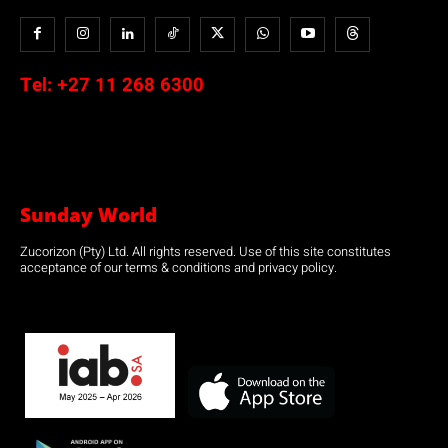
Tel:
+27 11 268 6300
Sunday World
Zucorizon (Pty) Ltd. All rights reserved. Use of this site constitutes
acceptance of our terms & conditions and privacy policy.