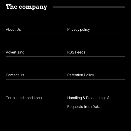
The company
About Us
Privacy policy
Advertising
RSS Feeds
Contact Us
Retention Policy
Terms and conditions
Handling & Processing of
Requests from Data