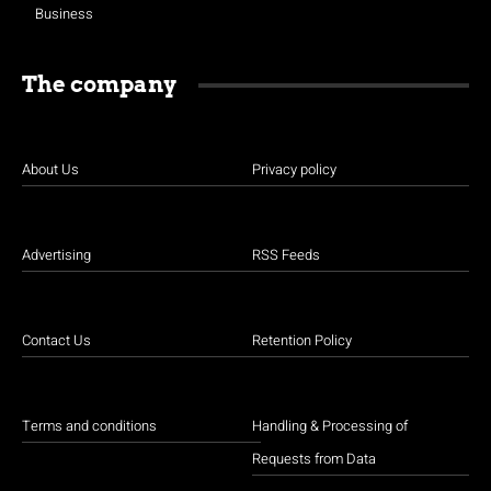
Business
The company
About Us
Privacy policy
Advertising
RSS Feeds
Contact Us
Retention Policy
Terms and conditions
Handling & Processing of
Requests from Data