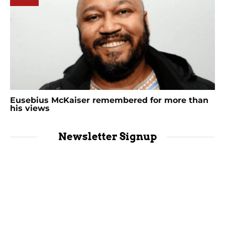
Eusebius McKaiser remembered for more than
his views
Newsletter Signup