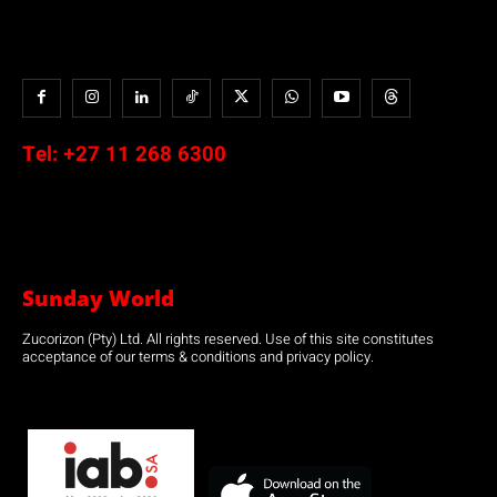
Tel:
+27 11 268 6300
Sunday World
Zucorizon (Pty) Ltd. All rights reserved. Use of this site constitutes
acceptance of our terms & conditions and privacy policy.