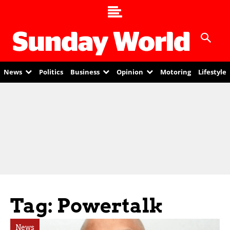
News
Politics
Business
Opinion
Motoring
Lifestyle
Tag: Powertalk
News