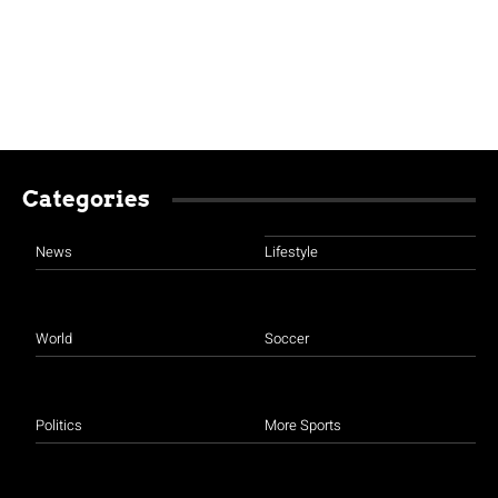
Categories
News
Lifestyle
World
Soccer
Politics
More Sports