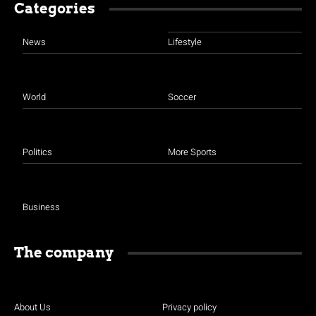
Categories
News
Lifestyle
World
Soccer
Politics
More Sports
Business
The company
About Us
Privacy policy