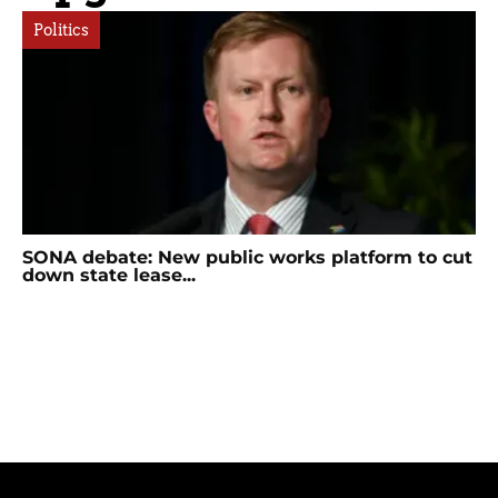
Politics
SONA debate: New public works platform to cut
down state lease...