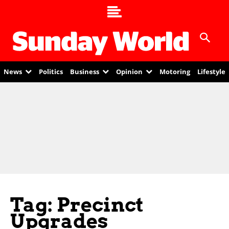
News
Politics
Business
Opinion
Motoring
Lifestyle
Tag: Precinct
Upgrades