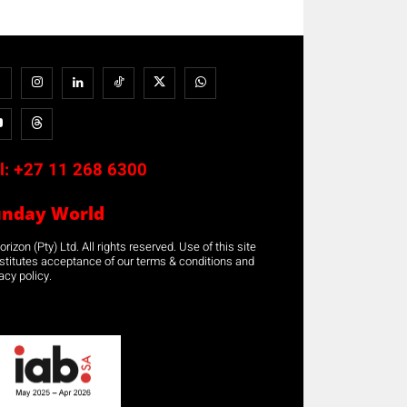
l:
+27 11 268 6300
unday World
rizon (Pty) Ltd. All rights reserved. Use of this site
stitutes acceptance of our terms & conditions and
acy policy.