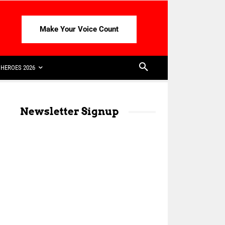
Make Your Voice Count
HEROES 2026
Newsletter Signup