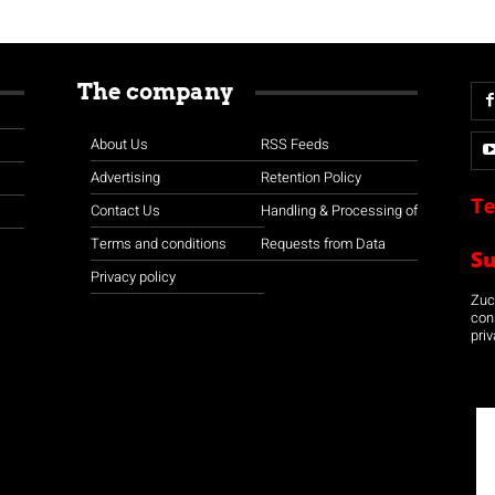
The company
About Us
RSS Feeds
Advertising
Retention Policy
Te
Contact Us
Handling & Processing of
Terms and conditions
Requests from Data
S
Privacy policy
Zuco
con
priv