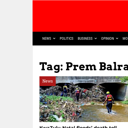
NEWS
POLITICS
BUSINESS
OPINION
MO
Tag: Prem Bal
News
KwaZulu-Natal floods’ death toll