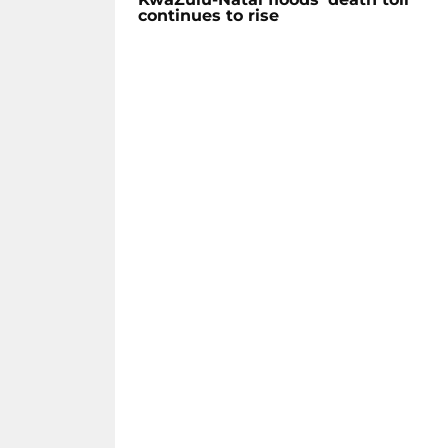
continues to rise