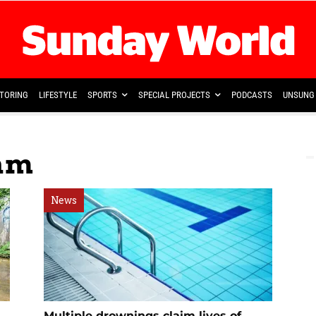
TORING
LIFESTYLE
SPORTS
SPECIAL PROJECTS
PODCASTS
UNSUNG 
ram
News
Multiple drownings claim lives of