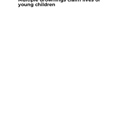
young children