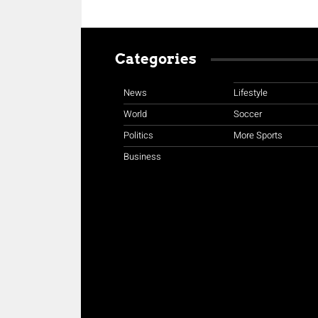
Categories
News
Lifestyle
World
Soccer
Politics
More Sports
Business