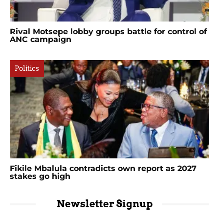
Rival Motsepe lobby groups battle for control of
ANC campaign
Politics
Fikile Mbalula contradicts own report as 2027
stakes go high
Newsletter Signup