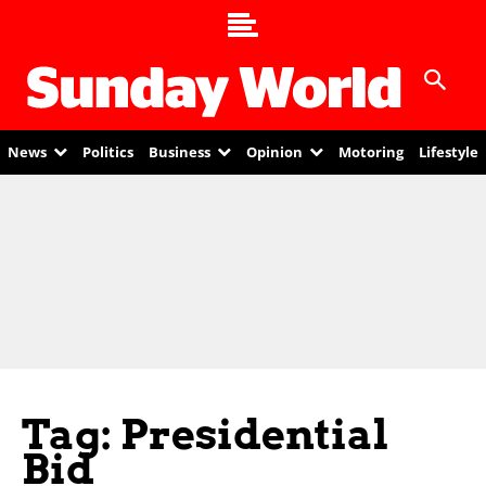
News
Politics
Business
Opinion
Motoring
Lifestyle
Tag: Presidential
Bid