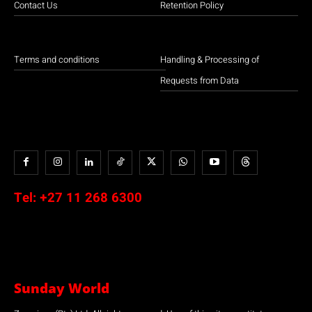
Contact Us
Retention Policy
Terms and conditions
Handling & Processing of
Requests from Data
Tel:
+27 11 268 6300
Sunday World