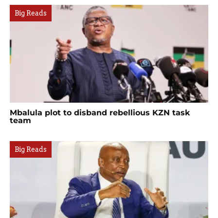
Big Reads
Mbalula plot to disband rebellious KZN task
team
Big Reads