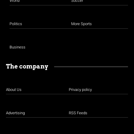
World
Soccer
Politics
More Sports
Business
The company
About Us
Privacy policy
Advertising
RSS Feeds