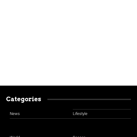
Categories
News
Lifestyle