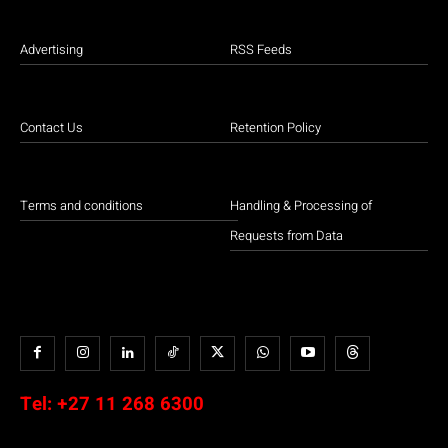
Advertising
RSS Feeds
Contact Us
Retention Policy
Terms and conditions
Handling & Processing of
Requests from Data
Tel:
+27 11 268 6300