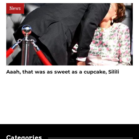
News
Aaah, that was as sweet as a cupcake, Silili
Categories