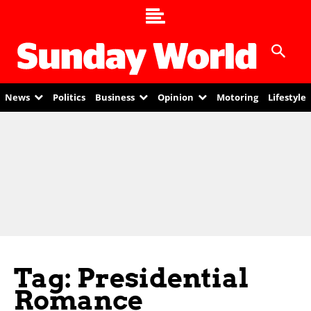
News
Politics
Business
Opinion
Motoring
Lifestyle
Tag: Presidential
Romance