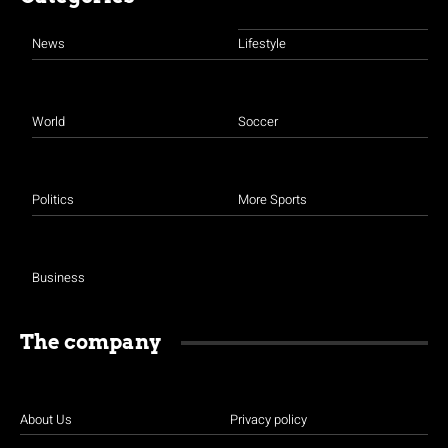
News
Lifestyle
World
Soccer
Politics
More Sports
Business
The company
About Us
Privacy policy