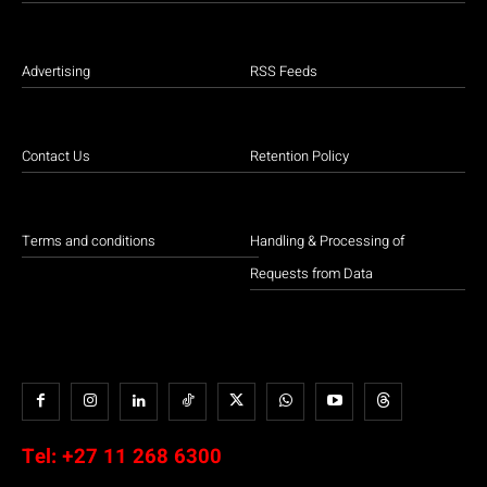
Advertising
RSS Feeds
Contact Us
Retention Policy
Terms and conditions
Handling & Processing of
Requests from Data
Tel:
+27 11 268 6300