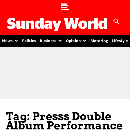
News
Politics
Business
Opinion
Motoring
Lifestyle
Tag: Presss Double
Album Performance