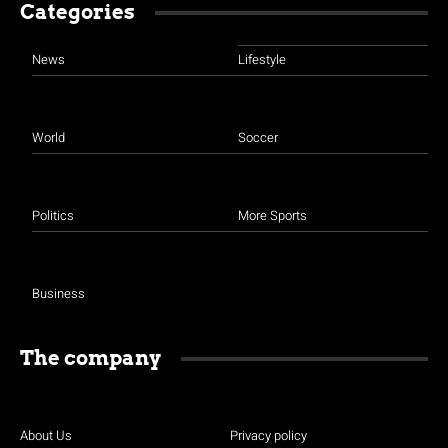
Categories
News
Lifestyle
World
Soccer
Politics
More Sports
Business
The company
About Us
Privacy policy