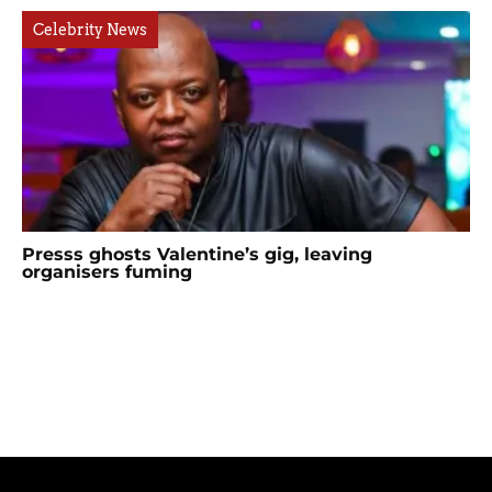
Celebrity News
Presss ghosts Valentine’s gig, leaving
organisers fuming