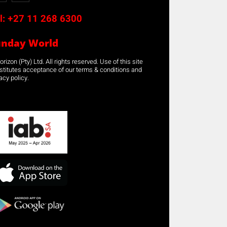
l:
+27 11 268 6300
unday World
rizon (Pty) Ltd. All rights reserved. Use of this site
stitutes acceptance of our terms & conditions and
acy policy.