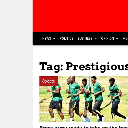
NEWS
POLITICS
BUSINESS
OPINION
MO
Tag: Prestigiou
Sports
Broos army ready to take on the bes