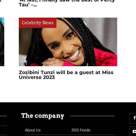
Tau’ –...
Celebrity News
Zozibini Tunzi will be a guest at Miss
Universe 2023
The company
About Us
RSS Feeds