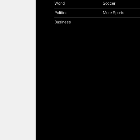
World
Soccer
Politics
More Sports
Business