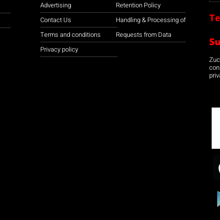
Advertising
Retention Policy
Te
Contact Us
Handling & Processing of
Terms and conditions
Requests from Data
S
Privacy policy
Zuco
con
priv