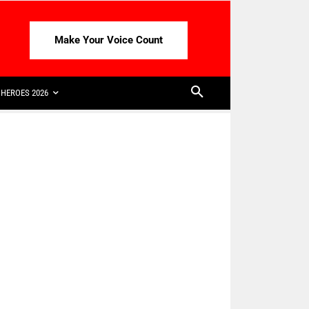
Make Your Voice Count
HEROES 2026