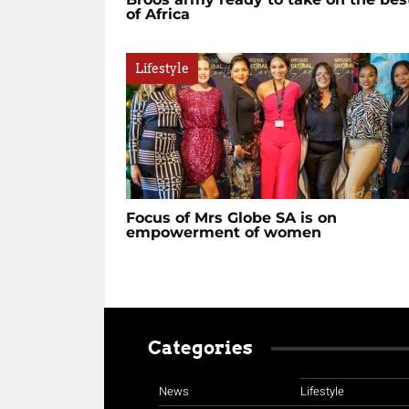
of Africa
Lifestyle
Focus of Mrs Globe SA is on
empowerment of women
Categories
News
Lifestyle