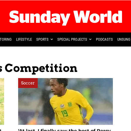
TORING
LIFESTYLE
SPORTS
SPECIAL PROJECTS
PODCASTS
UNSUNG 
s Competition
Soccer
t
‘At last, I finally saw the best of Percy