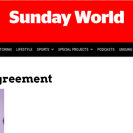
TORING
LIFESTYLE
SPORTS
SPECIAL PROJECTS
PODCASTS
UNSUNG 
Agreement