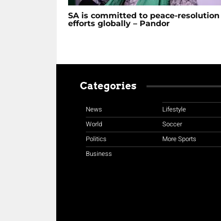
SA is committed to peace-resolution
efforts globally – Pandor
Categories
News
Lifestyle
World
Soccer
Politics
More Sports
Business