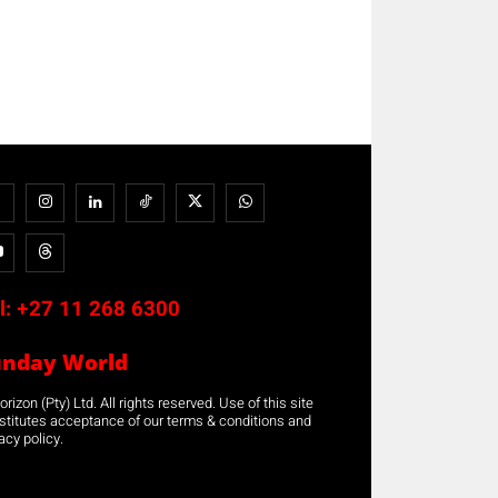
l:
+27 11 268 6300
unday World
rizon (Pty) Ltd. All rights reserved. Use of this site
stitutes acceptance of our terms & conditions and
acy policy.