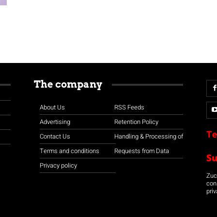
The company
About Us
RSS Feeds
Advertising
Retention Policy
Te
Contact Us
Handling & Processing of
Terms and conditions
Requests from Data
S
Privacy policy
Zuco
con
priv