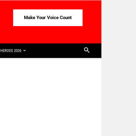
Make Your Voice Count
HEROES 2026