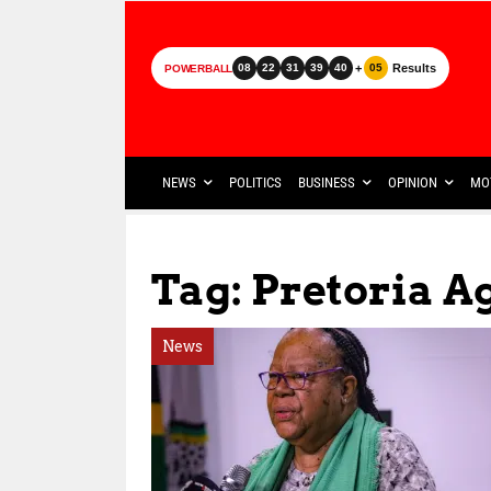
+
Results
08
22
31
39
40
05
POWERBALL
NEWS
POLITICS
BUSINESS
OPINION
MO
Tag: Pretoria 
News