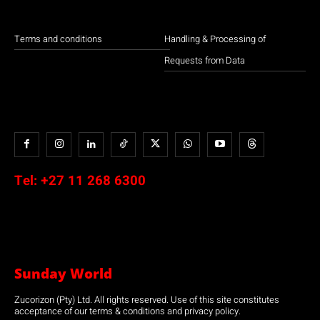
Terms and conditions
Handling & Processing of
Requests from Data
Tel:
+27 11 268 6300
Sunday World
Zucorizon (Pty) Ltd. All rights reserved. Use of this site constitutes
acceptance of our terms & conditions and privacy policy.