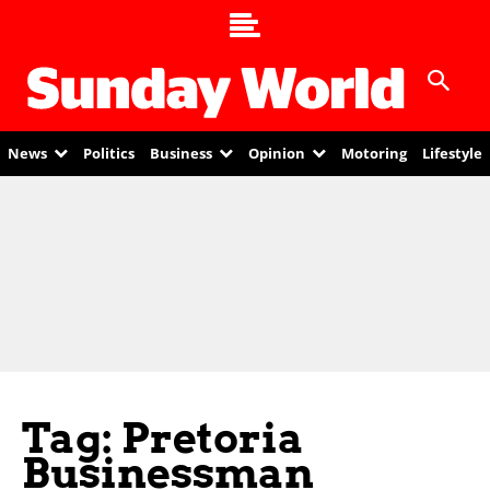
News
Politics
Business
Opinion
Motoring
Lifestyle
Tag: Pretoria
Businessman