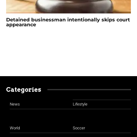
Detained businessman intentionally skips court
appearance
Categories
News
Lifestyle
World
Soccer