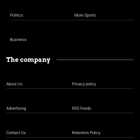
Politics
More Sports
Business
The company
About Us
Privacy policy
Advertising
RSS Feeds
Contact Us
Retention Policy