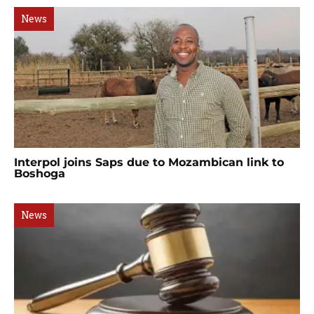
News
Interpol joins Saps due to Mozambican link to
Boshoga
News