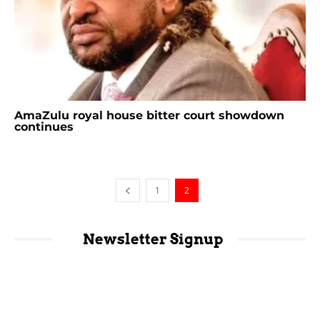
AmaZulu royal house bitter court showdown
continues
1
2
Newsletter Signup