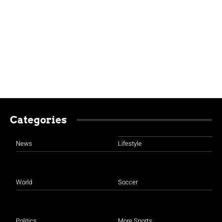
Categories
News
Lifestyle
World
Soccer
Politics
More Sports