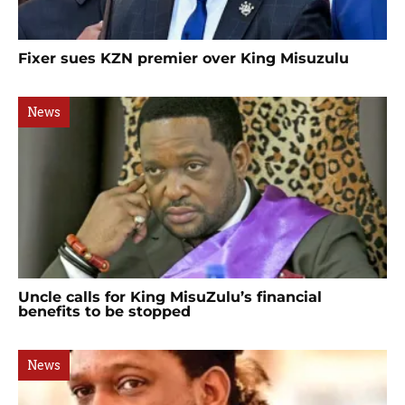
Fixer sues KZN premier over King Misuzulu
News
Uncle calls for King MisuZulu’s financial
benefits to be stopped
News