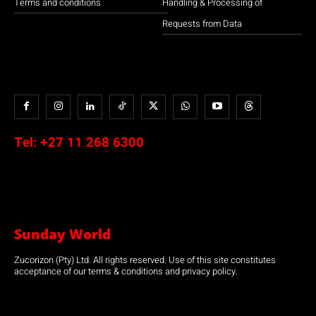
Terms and conditions
Handling & Processing of
Requests from Data
Tel:
+27 11 268 6300
Sunday World
Zucorizon (Pty) Ltd. All rights reserved. Use of this site constitutes
acceptance of our terms & conditions and privacy policy.