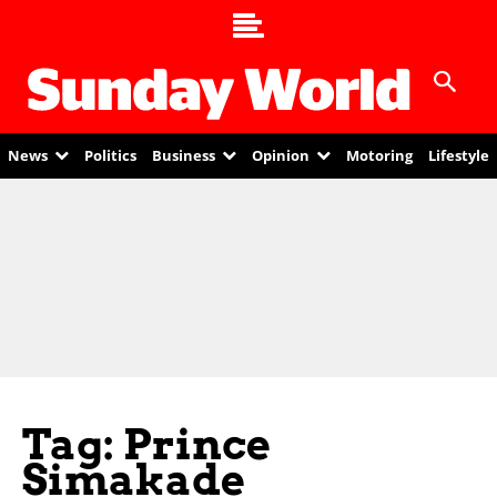
News
Politics
Business
Opinion
Motoring
Lifestyle
Tag: Prince
Simakade