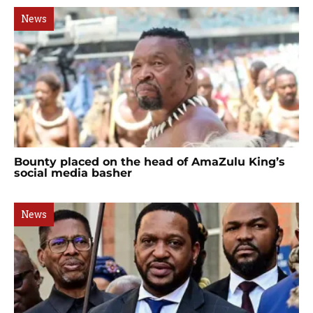
News
Bounty placed on the head of AmaZulu King’s
social media basher
News