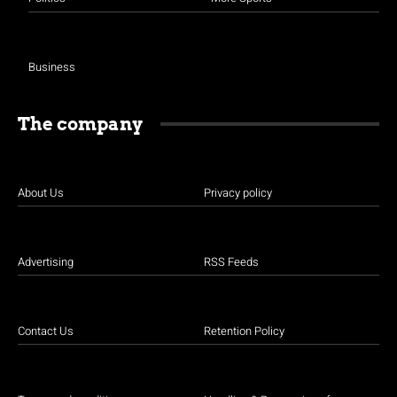
Business
The company
About Us
Privacy policy
Advertising
RSS Feeds
Contact Us
Retention Policy