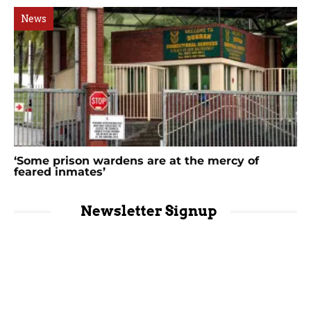
News
‘Some prison wardens are at the mercy of
feared inmates’
Newsletter Signup