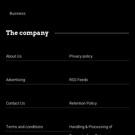
Business
The company
About Us
Privacy policy
Advertising
RSS Feeds
Contact Us
Retention Policy
Terms and conditions
Handling & Processing of