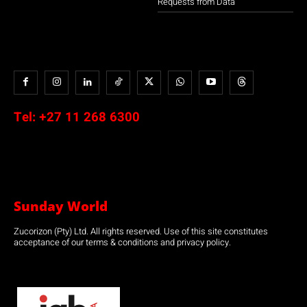
Requests from Data
Tel:
+27 11 268 6300
Sunday World
Zucorizon (Pty) Ltd. All rights reserved. Use of this site constitutes
acceptance of our terms & conditions and privacy policy.