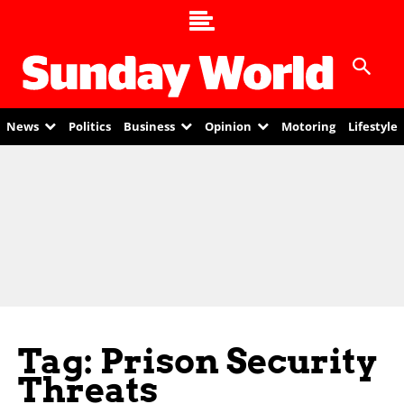
News
Politics
Business
Opinion
Motoring
Lifestyle
Tag: Prison Security
Threats