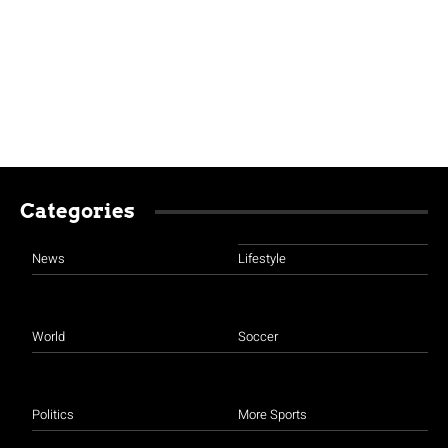
Categories
News
Lifestyle
World
Soccer
Politics
More Sports