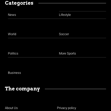
Categories
News
Lifestyle
World
Soccer
Politics
More Sports
Business
The company
About Us
Privacy policy