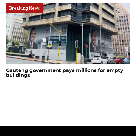
Breaking News
Gauteng government pays millions for empty
buildings