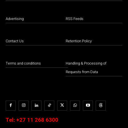
Advertising
RSS Feeds
Contact Us
Retention Policy
Terms and conditions
Handling & Processing of
Requests from Data
Tel:
+27 11 268 6300