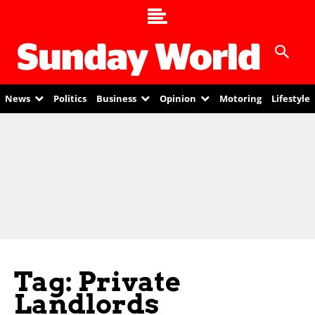
News
Politics
Business
Opinion
Motoring
Lifestyle
Tag: Private
Landlords