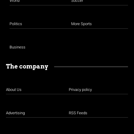
World
Soccer
Politics
More Sports
Business
The company
About Us
Privacy policy
Advertising
RSS Feeds