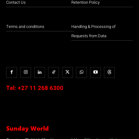
Contact Us
Retention Policy
Terms and conditions
Handling & Processing of
Requests from Data
Tel:
+27 11 268 6300
Sunday World