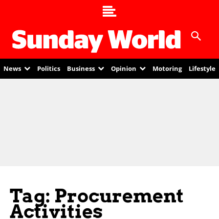
News
Politics
Business
Opinion
Motoring
Lifestyle
Tag: Procurement
Activities