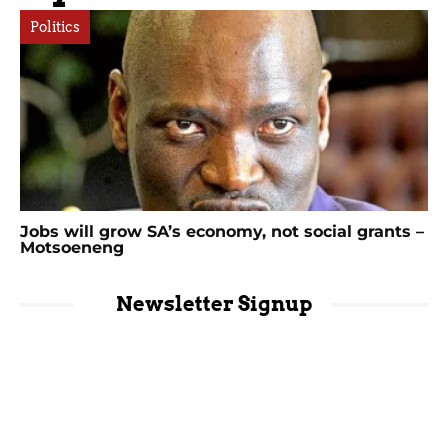
Politics
Jobs will grow SA’s economy, not social grants –
Motsoeneng
Newsletter Signup