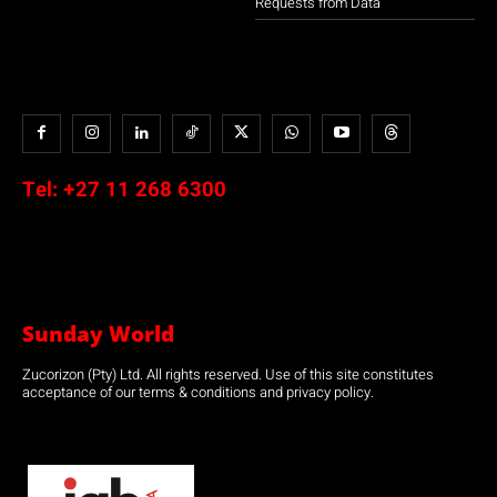
Requests from Data
Tel:
+27 11 268 6300
Sunday World
Zucorizon (Pty) Ltd. All rights reserved. Use of this site constitutes
acceptance of our terms & conditions and privacy policy.