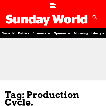
News
Politics
Business
Opinion
Motoring
Lifestyle
Tag: Production
Cycle.