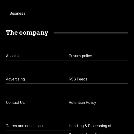
Business
The company
About Us
Privacy policy
Advertising
RSS Feeds
Contact Us
Retention Policy
Terms and conditions
Handling & Processing of