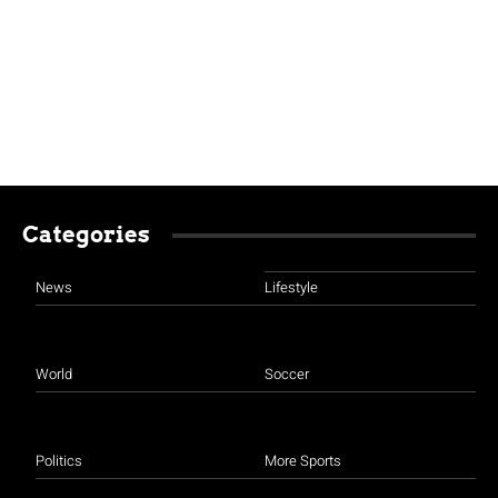
Categories
News
Lifestyle
World
Soccer
Politics
More Sports