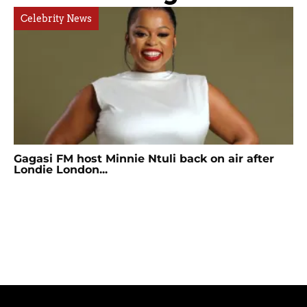
Celebrity News
Gagasi FM host Minnie Ntuli back on air after
Londie London...