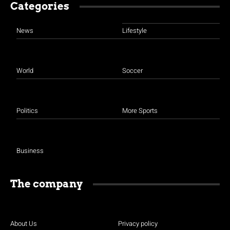
Categories
News
Lifestyle
World
Soccer
Politics
More Sports
Business
The company
About Us
Privacy policy