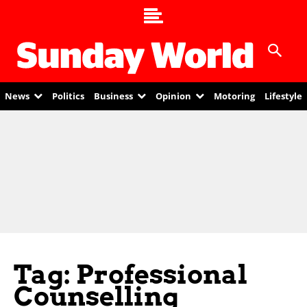
News
Politics
Business
Opinion
Motoring
Lifestyle
Tag: Professional
Counselling