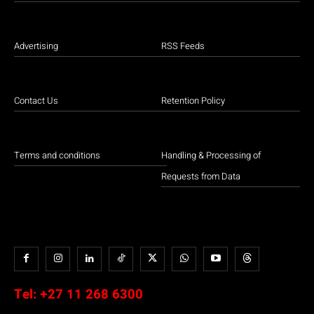
Advertising
RSS Feeds
Contact Us
Retention Policy
Terms and conditions
Handling & Processing of
Requests from Data
Tel:
+27 11 268 6300