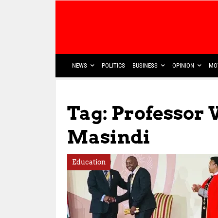
NEWS
POLITICS
BUSINESS
OPINION
MO
Tag: Professor
Masindi
Education