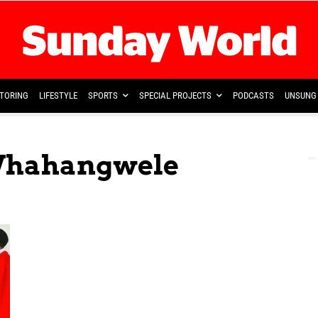
TORING
LIFESTYLE
SPORTS
SPECIAL PROJECTS
PODCASTS
UNSUNG 
 Vhahangwele