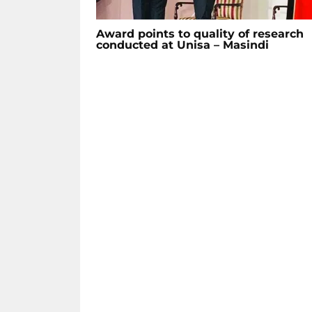
Award points to quality of research
conducted at Unisa – Masindi