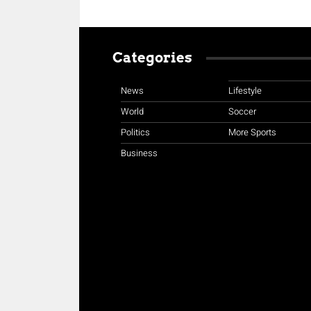
Categories
News
Lifestyle
World
Soccer
Politics
More Sports
Business