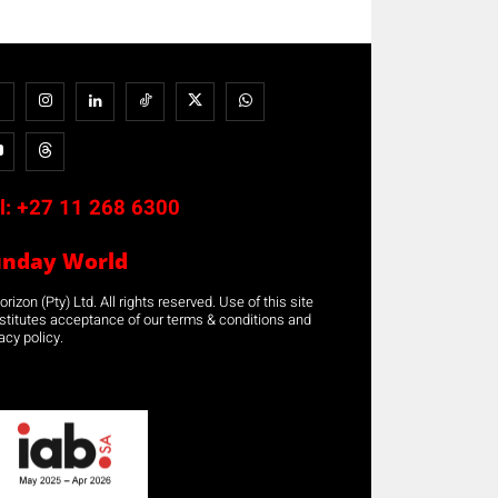
l:
+27 11 268 6300
unday World
rizon (Pty) Ltd. All rights reserved. Use of this site
stitutes acceptance of our terms & conditions and
acy policy.