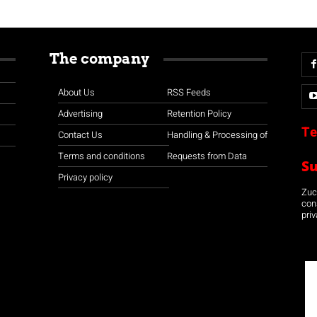
The company
About Us
RSS Feeds
Advertising
Retention Policy
Te
Contact Us
Handling & Processing of
Terms and conditions
Requests from Data
S
Privacy policy
Zuco
con
priv