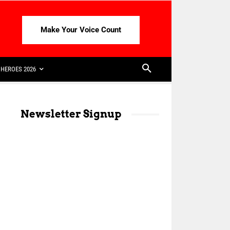
Make Your Voice Count
HEROES 2026
Newsletter Signup