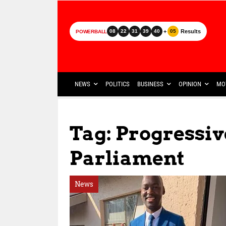
+
Results
08
22
31
39
40
05
POWERBALL
NEWS
POLITICS
BUSINESS
OPINION
MO
Tag: Progressiv
Parliament
News