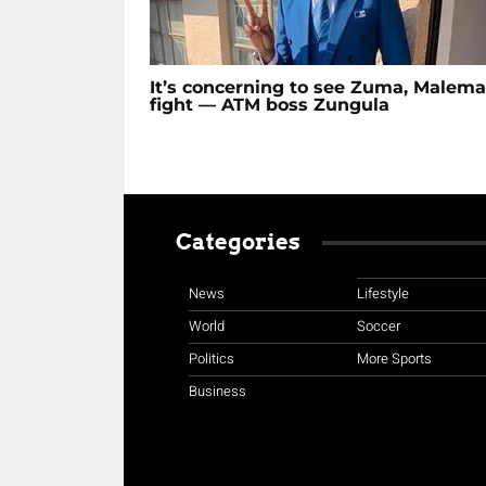
It’s concerning to see Zuma, Malema
fight — ATM boss Zungula
Categories
News
Lifestyle
World
Soccer
Politics
More Sports
Business