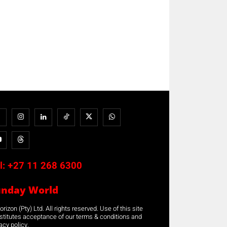
l:
+27 11 268 6300
unday World
rizon (Pty) Ltd. All rights reserved. Use of this site
stitutes acceptance of our terms & conditions and
acy policy.