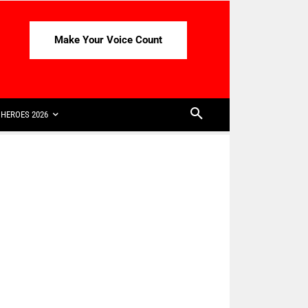
Make Your Voice Count
HEROES 2026