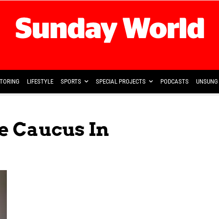
TORING
LIFESTYLE
SPORTS
SPECIAL PROJECTS
PODCASTS
UNSUNG 
e Caucus In