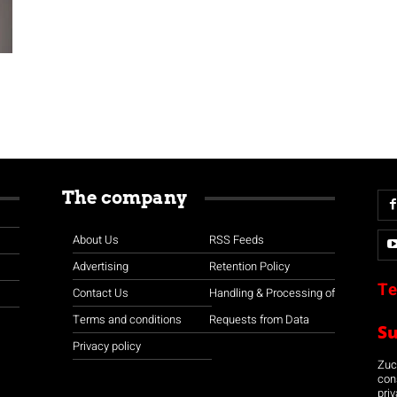
The company
About Us
RSS Feeds
Advertising
Retention Policy
Te
Contact Us
Handling & Processing of
Terms and conditions
Requests from Data
S
Privacy policy
Zuco
con
priv