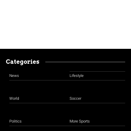
Categories
News
Lifestyle
World
Soccer
Politics
More Sports