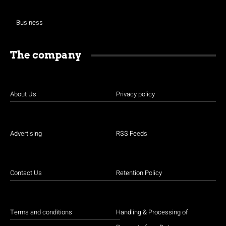
Business
The company
About Us
Privacy policy
Advertising
RSS Feeds
Contact Us
Retention Policy
Terms and conditions
Handling & Processing of