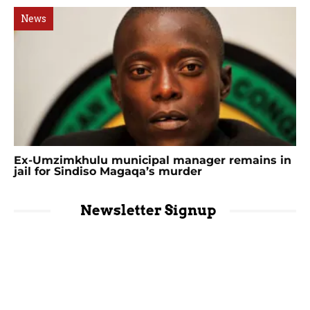
News
Ex-Umzimkhulu municipal manager remains in
jail for Sindiso Magaqa’s murder
Newsletter Signup