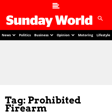
News
Politics
Business
Opinion
Motoring
Lifestyle
Tag: Prohibited
Firearm