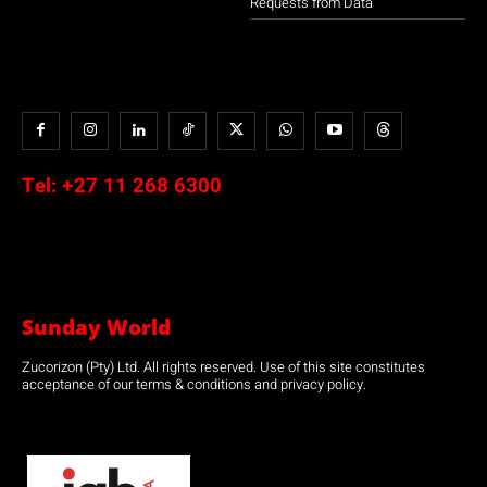
Requests from Data
Tel:
+27 11 268 6300
Sunday World
Zucorizon (Pty) Ltd. All rights reserved. Use of this site constitutes
acceptance of our terms & conditions and privacy policy.