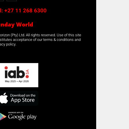
l:
+27 11 268 6300
unday World
rizon (Pty) Ltd. All rights reserved. Use of this site
stitutes acceptance of our terms & conditions and
acy policy.