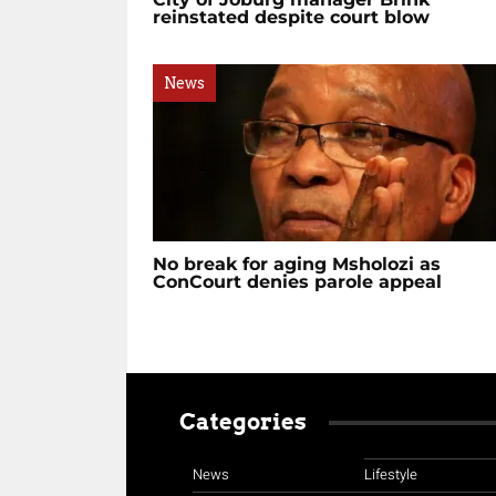
reinstated despite court blow
News
No break for aging Msholozi as
ConCourt denies parole appeal
Categories
News
Lifestyle