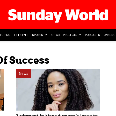
TORING
LIFESTYLE
SPORTS
SPECIAL PROJECTS
PODCASTS
UNSUNG 
Of Success
News
Judgment in Magudumana’s leave to