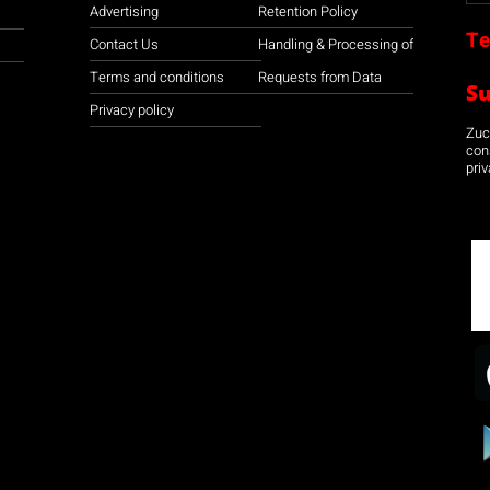
Advertising
Retention Policy
Te
Contact Us
Handling & Processing of
Terms and conditions
Requests from Data
S
Privacy policy
Zuco
con
priv