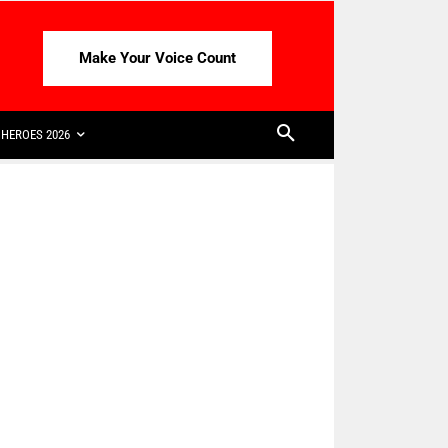
Make Your Voice Count
HEROES 2026