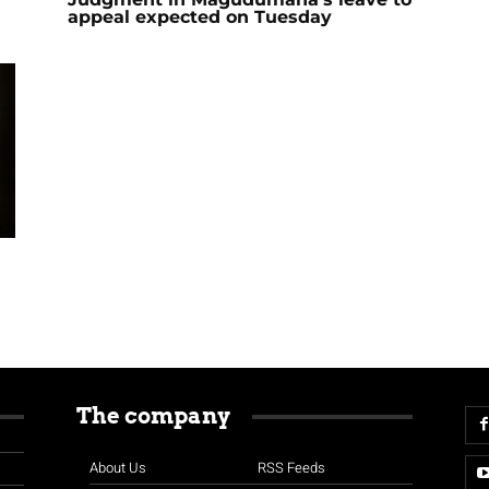
appeal expected on Tuesday
The company
About Us
RSS Feeds