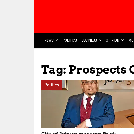
NEWS
POLITICS
BUSINESS
OPINION
MO
Tag: Prospects 
Politics
City of Joburg manager Brink