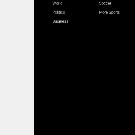
World
Soccer
Politics
More Sports
Business