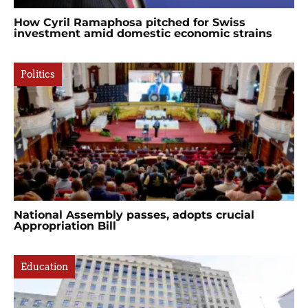
How Cyril Ramaphosa pitched for Swiss
investment amid domestic economic strains
Politics
National Assembly passes, adopts crucial
Appropriation Bill
Education