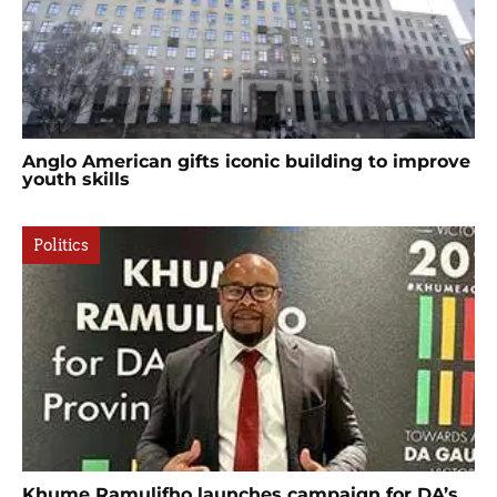
Anglo American gifts iconic building to improve
youth skills
Politics
Khume Ramulifho launches campaign for DA’s