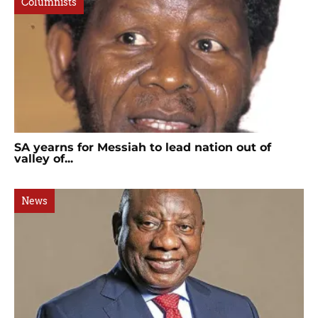
Columnists
SA yearns for Messiah to lead nation out of
valley of...
News