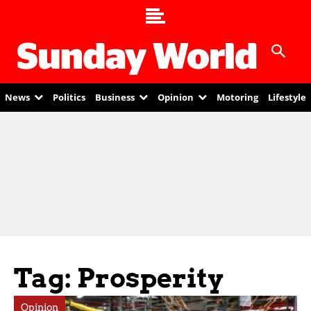
News
Politics
Business
Opinion
Motoring
Lifestyle
Tag: Prosperity
Opinion