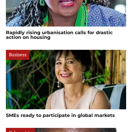
Rapidly rising urbanisation calls for drastic
action on housing
Business
SMEs ready to participate in global markets