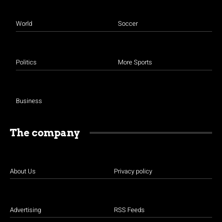
World
Soccer
Politics
More Sports
Business
The company
About Us
Privacy policy
Advertising
RSS Feeds