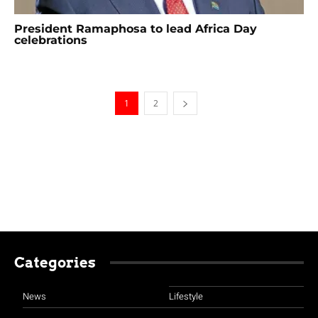
President Ramaphosa to lead Africa Day
celebrations
1
2
Categories
News
Lifestyle