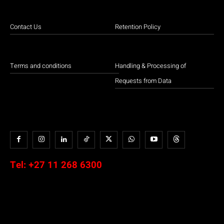
Contact Us
Retention Policy
Terms and conditions
Handling & Processing of
Requests from Data
Tel:
+27 11 268 6300