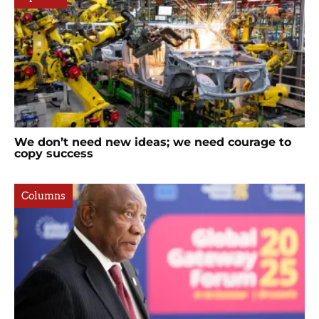
We don’t need new ideas; we need courage to
copy success
Columns