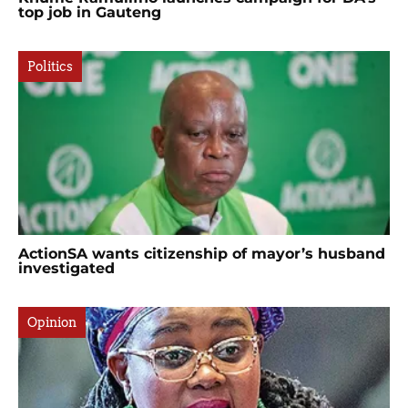
top job in Gauteng
Politics
ActionSA wants citizenship of mayor’s husband
investigated
Opinion