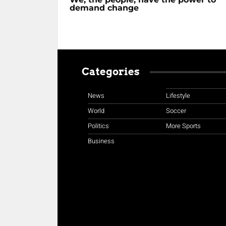
demand change
Categories
News
Lifestyle
World
Soccer
Politics
More Sports
Business