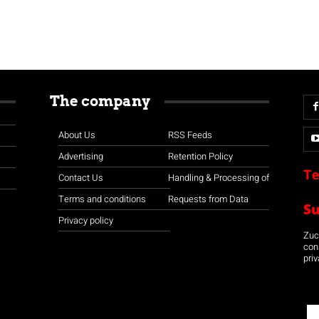
The company
About Us
RSS Feeds
Advertising
Retention Policy
Te
Contact Us
Handling & Processing of
Terms and conditions
Requests from Data
S
Privacy policy
Zuco
con
priv