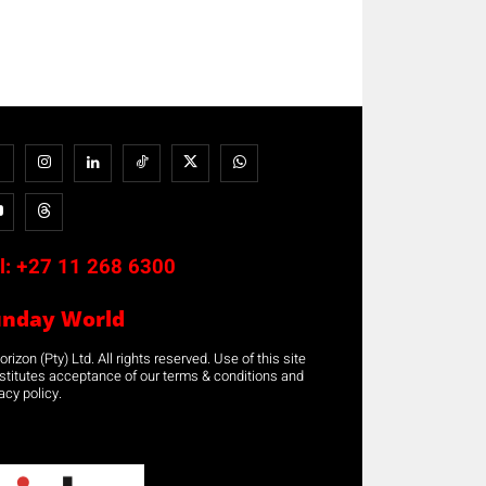
l:
+27 11 268 6300
unday World
rizon (Pty) Ltd. All rights reserved. Use of this site
stitutes acceptance of our terms & conditions and
acy policy.