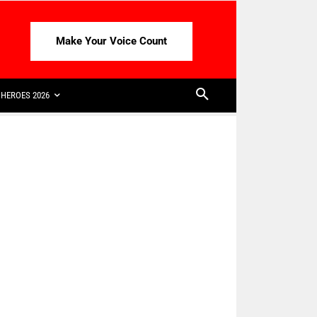
Make Your Voice Count
HEROES 2026