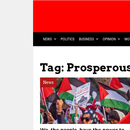
NEWS
POLITICS
BUSINESS
OPINION
MO
Tag: Prosperou
News
We, the people, have the power to