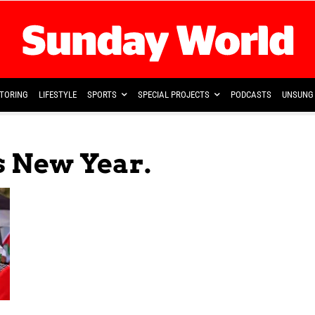
TORING
LIFESTYLE
SPORTS
SPECIAL PROJECTS
PODCASTS
UNSUNG 
s New Year.