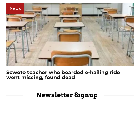
News
Soweto teacher who boarded e-hailing ride
went missing, found dead
Newsletter Signup