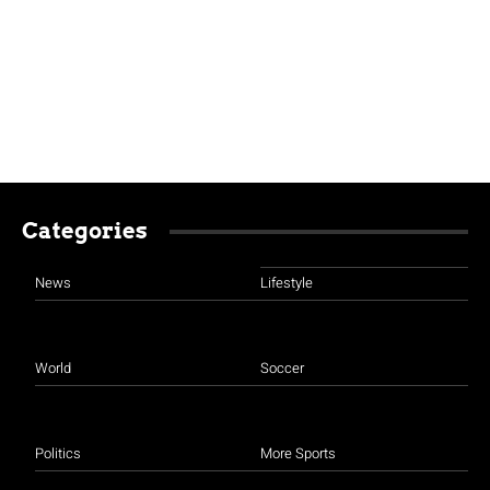
Categories
News
Lifestyle
World
Soccer
Politics
More Sports