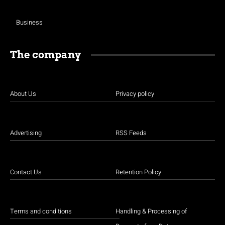
Business
The company
About Us
Privacy policy
Advertising
RSS Feeds
Contact Us
Retention Policy
Terms and conditions
Handling & Processing of