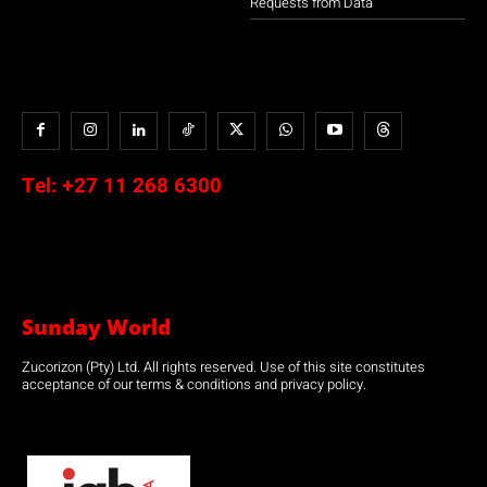
Requests from Data
Tel:
+27 11 268 6300
Sunday World
Zucorizon (Pty) Ltd. All rights reserved. Use of this site constitutes
acceptance of our terms & conditions and privacy policy.