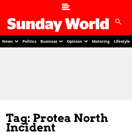
News
Politics
Business
Opinion
Motoring
Lifestyle
Tag: Protea North
Incident