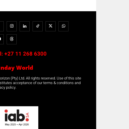
l:
+27 11 268 6300
unday World
rizon (Pty) Ltd. All rights reserved. Use of this site
stitutes acceptance of our terms & conditions and
acy policy.