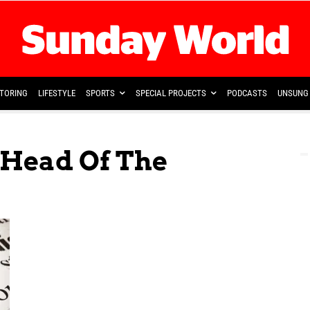
TORING
LIFESTYLE
SPORTS
SPECIAL PROJECTS
PODCASTS
UNSUNG 
 Head Of The