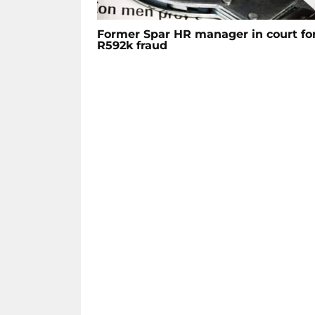
Former Spar HR manager in court fo
R592k fraud