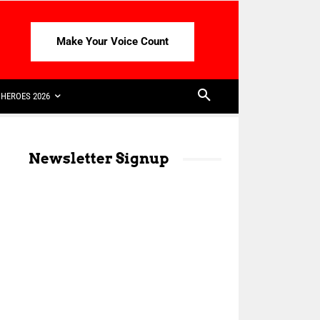
Make Your Voice Count
HEROES 2026
Newsletter Signup