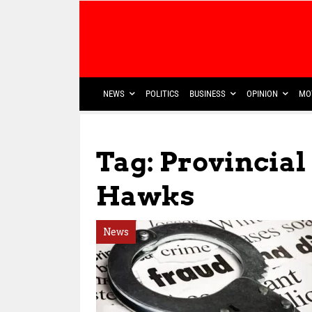
NEWS
POLITICS
BUSINESS
OPINION
MO
Tag: Provincial
Hawks
News