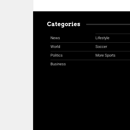
Categories
News
Lifestyle
World
Soccer
Politics
More Sports
Business