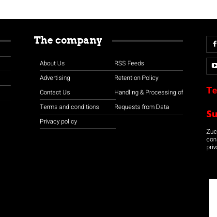
The company
About Us
RSS Feeds
Advertising
Retention Policy
Te
Contact Us
Handling & Processing of
Terms and conditions
Requests from Data
S
Privacy policy
Zuco
con
priv