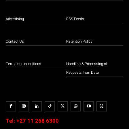
Advertising
RSS Feeds
Contact Us
Retention Policy
Terms and conditions
Handling & Processing of
Requests from Data
Tel:
+27 11 268 6300