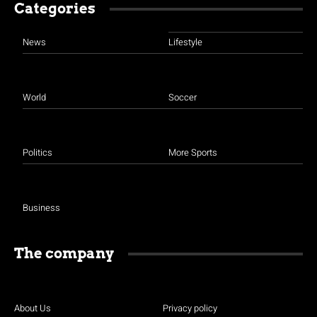
Categories
News
Lifestyle
World
Soccer
Politics
More Sports
Business
The company
About Us
Privacy policy