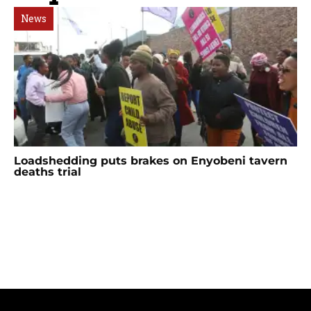
News
Loadshedding puts brakes on Enyobeni tavern
deaths trial