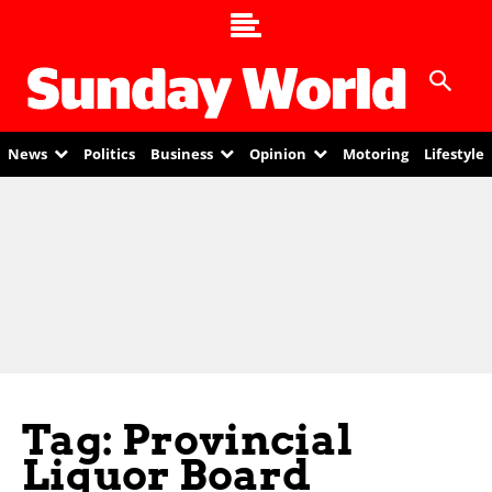
News
Politics
Business
Opinion
Motoring
Lifestyle
Tag: Provincial
Liquor Board