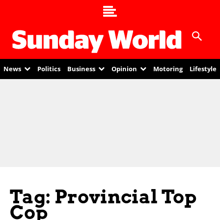
News
Politics
Business
Opinion
Motoring
Lifestyle
Tag: Provincial Top
Cop