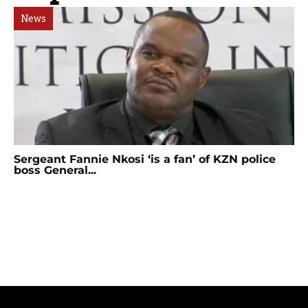
News
Sergeant Fannie Nkosi ‘is a fan’ of KZN police
boss General...