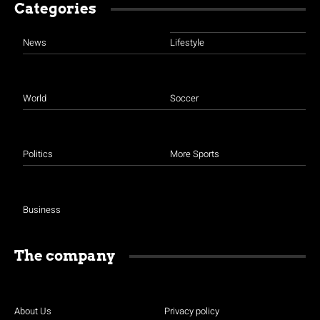
Categories
News
Lifestyle
World
Soccer
Politics
More Sports
Business
The company
About Us
Privacy policy