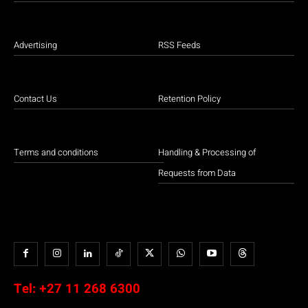
Advertising
RSS Feeds
Contact Us
Retention Policy
Terms and conditions
Handling & Processing of
Requests from Data
Tel:
+27 11 268 6300