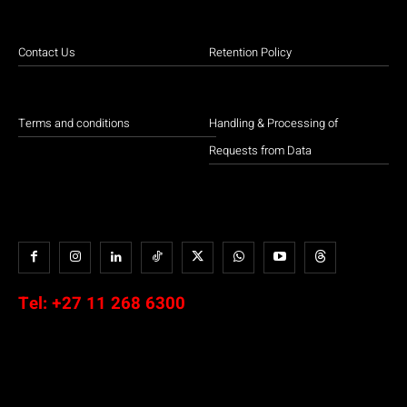
Contact Us
Retention Policy
Terms and conditions
Handling & Processing of
Requests from Data
Tel:
+27 11 268 6300