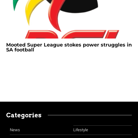
Mooted Super League stokes power struggles in
SA football
Categories
News
Lifestyle