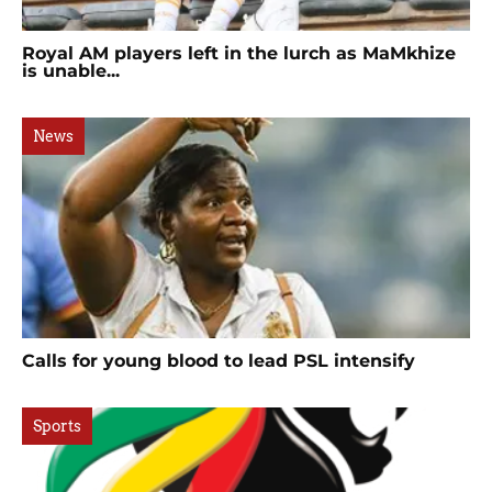
Royal AM players left in the lurch as MaMkhize
is unable...
News
Calls for young blood to lead PSL intensify
Sports