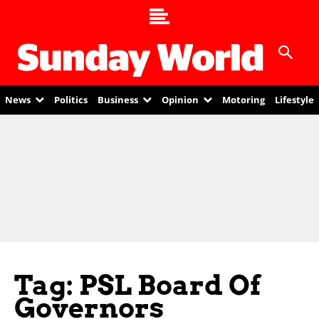
News
Politics
Business
Opinion
Motoring
Lifestyle
Tag: PSL Board Of
Governors