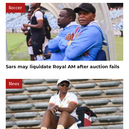
Soccer
Sars may liquidate Royal AM after auction fails
News