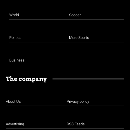
World
Soccer
Politics
More Sports
Business
The company
About Us
Privacy policy
Advertising
RSS Feeds