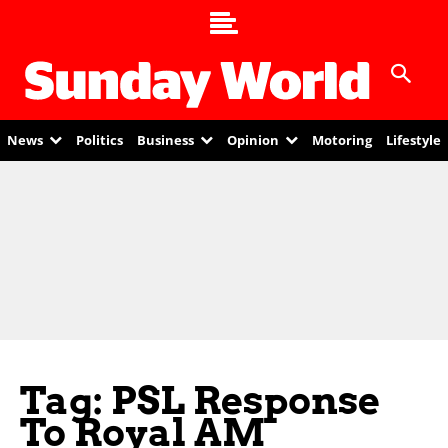
News
Politics
Business
Opinion
Motoring
Lifestyle
Tag: PSL Response
To Royal AM