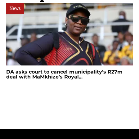
News
DA asks court to cancel municipality’s R27m
deal with MaMkhize’s Royal...