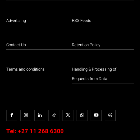
Advertising
RSS Feeds
Contact Us
Retention Policy
Terms and conditions
Handling & Processing of
Requests from Data
Tel:
+27 11 268 6300