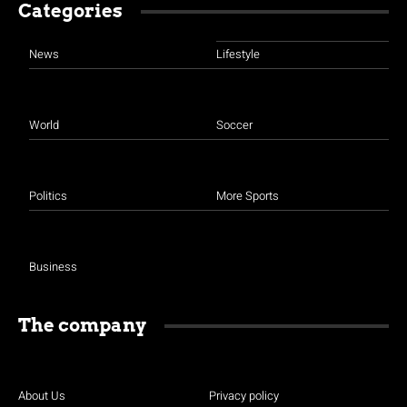
Categories
News
Lifestyle
World
Soccer
Politics
More Sports
Business
The company
About Us
Privacy policy