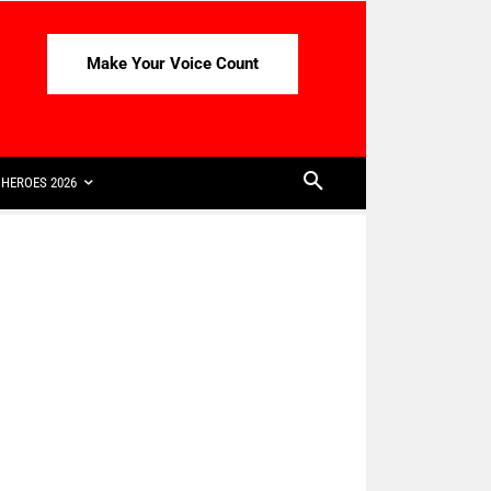
Make Your Voice Count
HEROES 2026