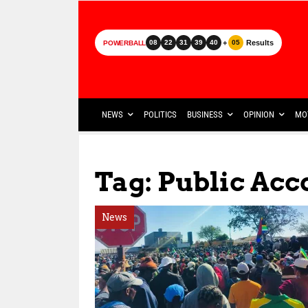
+
Results
08
22
31
39
40
05
POWERBALL
NEWS
POLITICS
BUSINESS
OPINION
MO
Tag: Public Acc
News