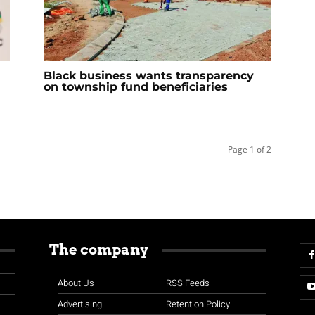
Black business wants transparency
on township fund beneficiaries
Page 1 of 2
The company
About Us
RSS Feeds
Advertising
Retention Policy