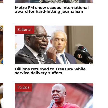
Metro FM show scoops international
award for hard-hitting journalism
Editorial
Billions returned to Treasury while
service delivery suffers
Politics