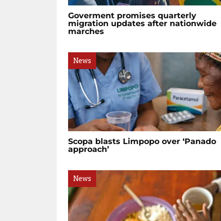
Goverment promises quarterly
migration updates after nationwide
marches
News
Scopa blasts Limpopo over ‘Panado
approach’
News