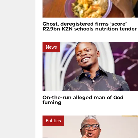
Ghost, deregistered firms ‘score’
R2.9bn KZN schools nutrition tender
News
On-the-run alleged man of God
fuming
Politics