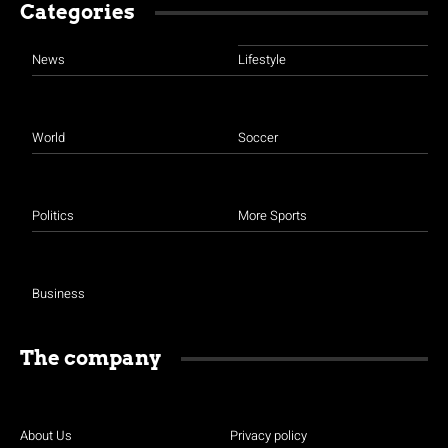
Categories
News
Lifestyle
World
Soccer
Politics
More Sports
Business
The company
About Us
Privacy policy