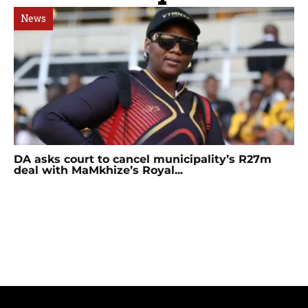
News
DA asks court to cancel municipality’s R27m
deal with MaMkhize’s Royal...