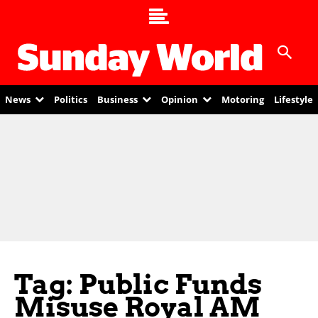
News
Politics
Business
Opinion
Motoring
Lifestyle
Tag: Public Funds
Misuse Royal AM