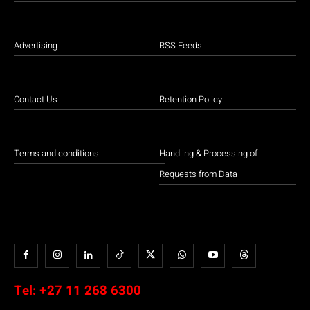
Advertising
RSS Feeds
Contact Us
Retention Policy
Terms and conditions
Handling & Processing of
Requests from Data
Tel:
+27 11 268 6300