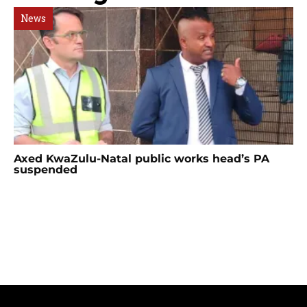
News
Axed KwaZulu-Natal public works head’s PA
suspended