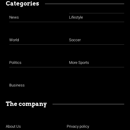
Categories
News
Lifestyle
World
Soccer
Politics
More Sports
Business
The company
About Us
Privacy policy