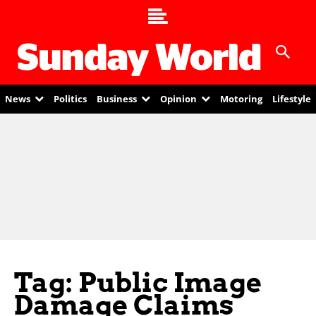
News
Politics
Business
Opinion
Motoring
Lifestyle
Tag: Public Image
Damage Claims