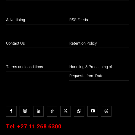
Advertising
RSS Feeds
Contact Us
Retention Policy
Terms and conditions
Handling & Processing of
Requests from Data
Tel:
+27 11 268 6300