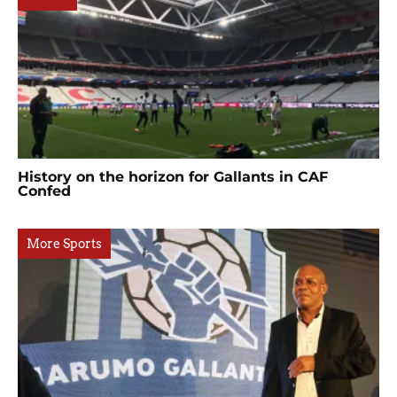
History on the horizon for Gallants in CAF
Confed
More Sports