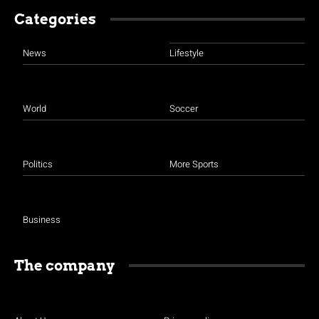
Categories
News
Lifestyle
World
Soccer
Politics
More Sports
Business
The company