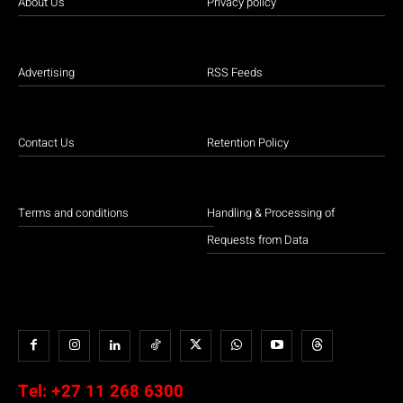
About Us
Privacy policy
Advertising
RSS Feeds
Contact Us
Retention Policy
Terms and conditions
Handling & Processing of
Requests from Data
Tel:
+27 11 268 6300