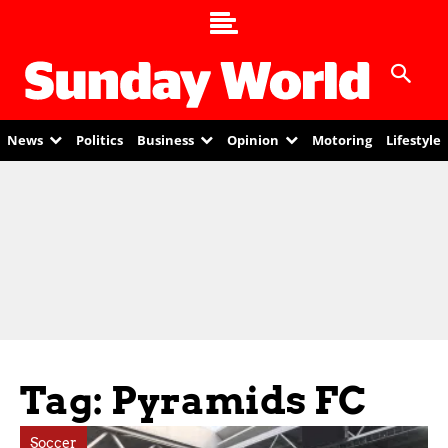
News
Politics
Business
Opinion
Motoring
Lifestyle
Tag: Pyramids FC
Soccer