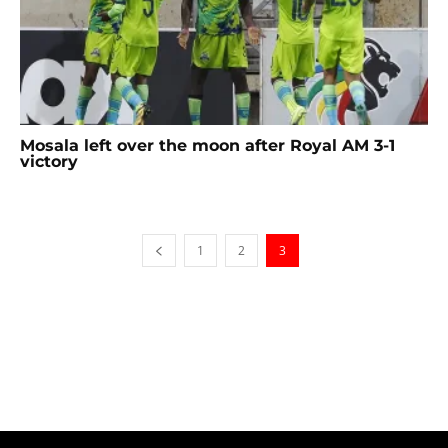
Mosala left over the moon after Royal AM 3-1
victory
1
2
3