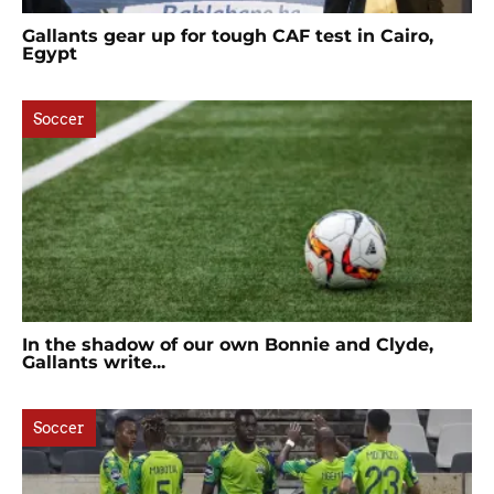
Gallants gear up for tough CAF test in Cairo,
Egypt
Soccer
In the shadow of our own Bonnie and Clyde,
Gallants write...
Soccer