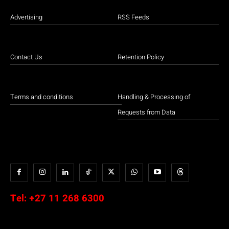
Advertising
RSS Feeds
Contact Us
Retention Policy
Terms and conditions
Handling & Processing of
Requests from Data
Tel:
+27 11 268 6300