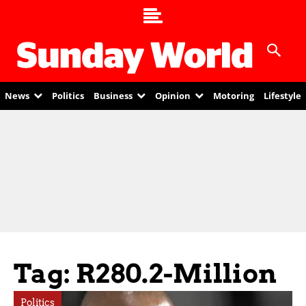
News
Politics
Business
Opinion
Motoring
Lifestyle
Tag: R280.2-Million
Politics