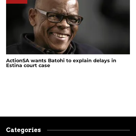
ActionSA wants Batohi to explain delays in
Estina court case
Categories