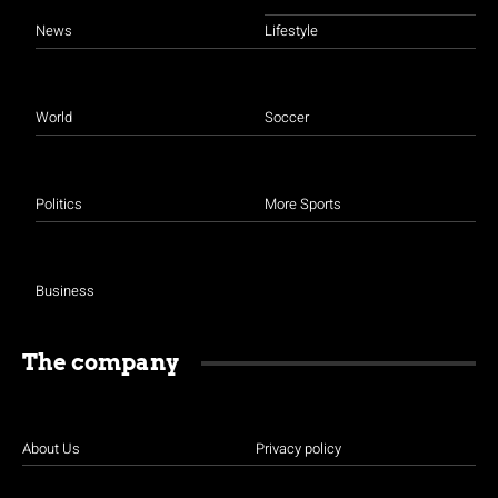
News
Lifestyle
World
Soccer
Politics
More Sports
Business
The company
About Us
Privacy policy