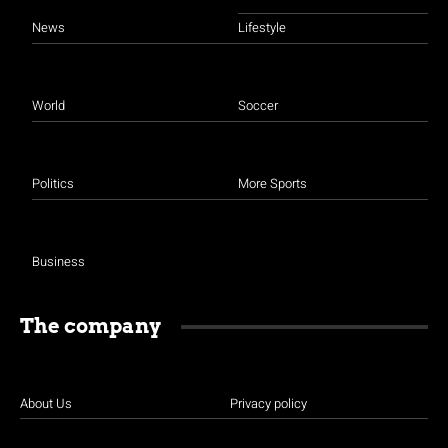
News
Lifestyle
World
Soccer
Politics
More Sports
Business
The company
About Us
Privacy policy