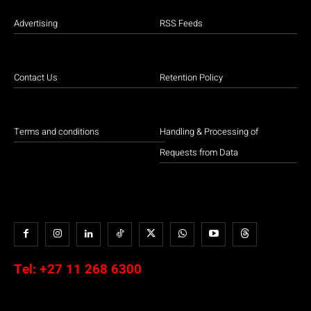
Advertising
RSS Feeds
Contact Us
Retention Policy
Terms and conditions
Handling & Processing of
Requests from Data
Tel:
+27 11 268 6300