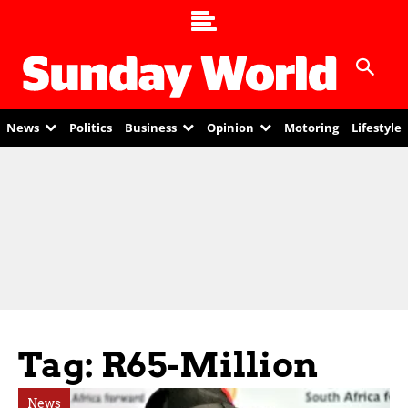
News
Politics
Business
Opinion
Motoring
Lifestyle
Tag: R65-Million
News