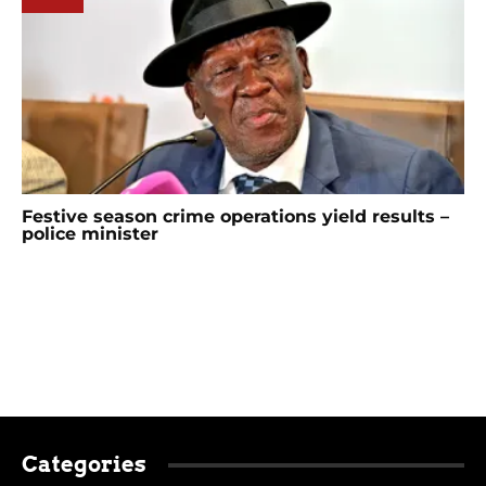
Festive season crime operations yield results –
police minister
Categories