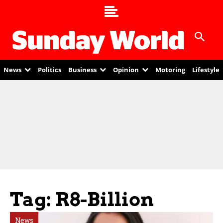
News
Politics
Business
Opinion
Motoring
Lifestyle
Tag: R8-Billion
News