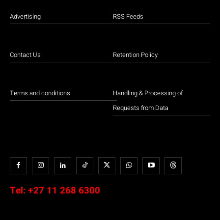
Advertising
RSS Feeds
Contact Us
Retention Policy
Terms and conditions
Handling & Processing of
Requests from Data
Tel:
+27 11 268 6300