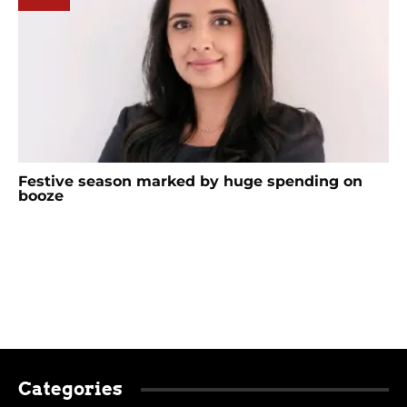
Festive season marked by huge spending on
booze
Categories