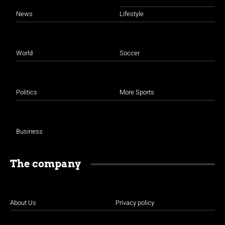
News
Lifestyle
World
Soccer
Politics
More Sports
Business
The company
About Us
Privacy policy