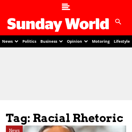
News
Politics
Business
Opinion
Motoring
Lifestyle
Tag: Racial Rhetoric
News