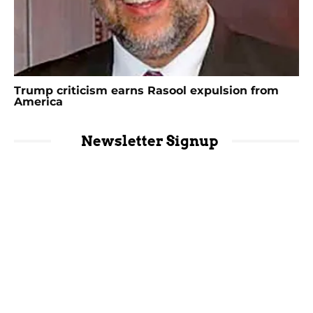
Trump criticism earns Rasool expulsion from
America
Newsletter Signup