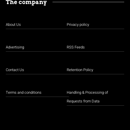
The company
About Us
Privacy policy
Advertising
RSS Feeds
Contact Us
Retention Policy
Terms and conditions
Handling & Processing of
Requests from Data