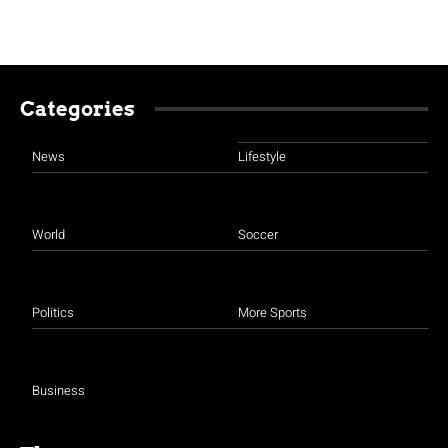
Categories
News
Lifestyle
World
Soccer
Politics
More Sports
Business