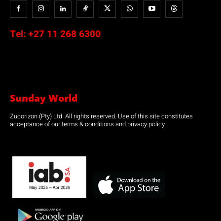
Tel:
+27 11 268 6300
Sunday World
Zucorizon (Pty) Ltd. All rights reserved. Use of this site constitutes
acceptance of our terms & conditions and privacy policy.