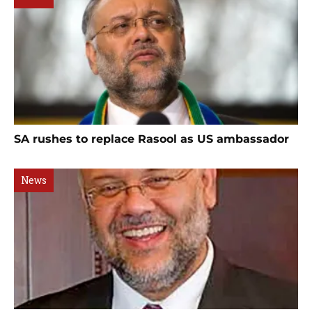
SA rushes to replace Rasool as US ambassador
News