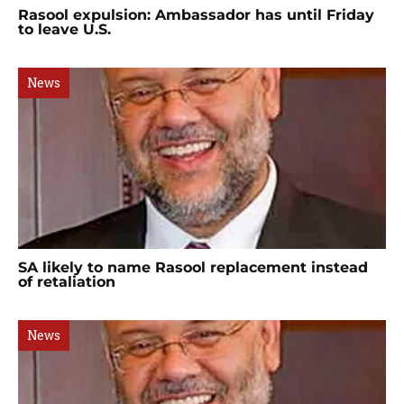
Rasool expulsion: Ambassador has until Friday
to leave U.S.
News
SA likely to name Rasool replacement instead
of retaliation
News