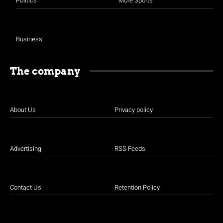
Politics
More Sports
Business
The company
About Us
Privacy policy
Advertising
RSS Feeds
Contact Us
Retention Policy