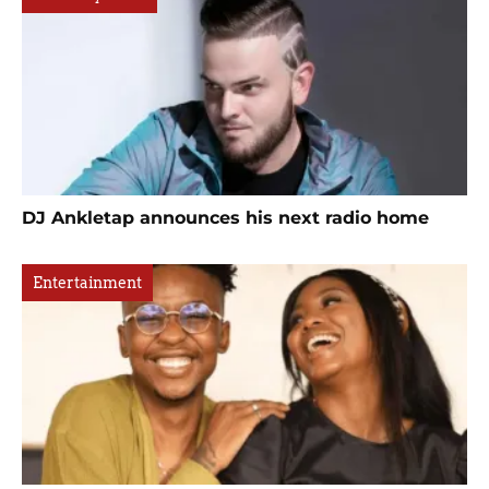
DJ Ankletap announces his next radio home
Entertainment