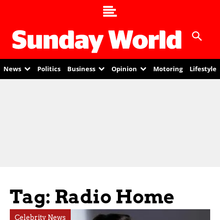
News
Politics
Business
Opinion
Motoring
Lifestyle
Tag: Radio Home
Celebrity News