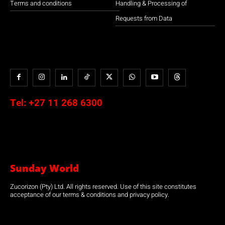
Terms and conditions
Handling & Processing of
Requests from Data
Tel:
+27 11 268 6300
Sunday World
Zucorizon (Pty) Ltd. All rights reserved. Use of this site constitutes
acceptance of our terms & conditions and privacy policy.