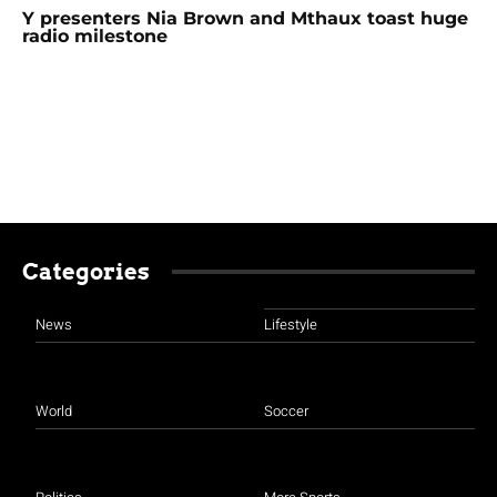
Y presenters Nia Brown and Mthaux toast huge
radio milestone
Categories
News
Lifestyle
World
Soccer