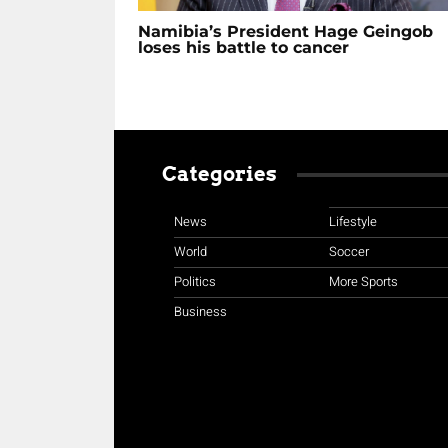
Namibia’s President Hage Geingob
loses his battle to cancer
Categories
News
Lifestyle
World
Soccer
Politics
More Sports
Business