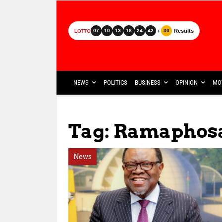
+
Results
07
10
13
18
24
42
30
LOTTO
NEWS
POLITICS
BUSINESS
OPINION
MO
Tag: Ramaphosa
News