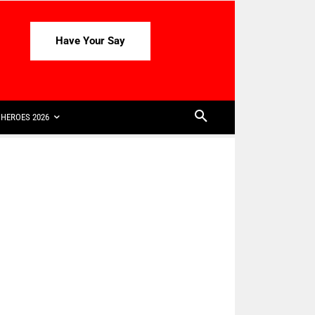
Have Your Say
HEROES 2026