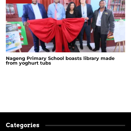
Nageng Primary School boasts library made
from yoghurt tubs
Categories