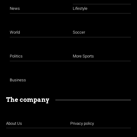
News
Lifestyle
World
Soccer
Politics
More Sports
Business
The company
About Us
Privacy policy