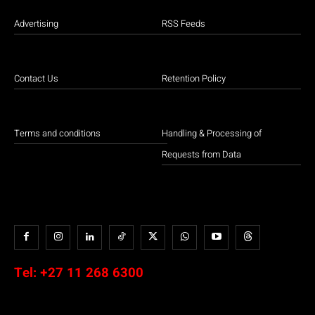
Advertising
RSS Feeds
Contact Us
Retention Policy
Terms and conditions
Handling & Processing of
Requests from Data
Tel:
+27 11 268 6300