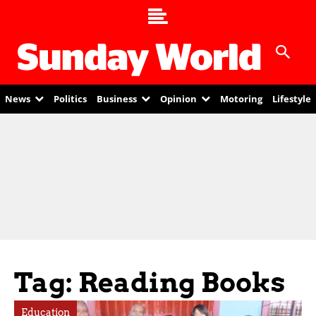
News
Politics
Business
Opinion
Motoring
Lifestyle
Tag: Reading Books
Education