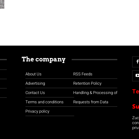
The company
About Us
RSS Feeds
Advertising
Retention Policy
Te
Contact Us
Handling & Processing of
Terms and conditions
Requests from Data
S
Privacy policy
Zuco
con
priv