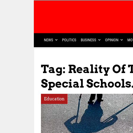
NEWS
POLITICS
BUSINESS
OPINION
MO
Tag: Reality Of
Special Schools
Education