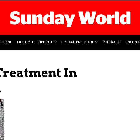
TORING
LIFESTYLE
SPORTS
SPECIAL PROJECTS
PODCASTS
UNSUNG 
 Treatment In
.