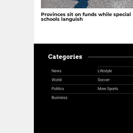
Provinces sit on funds while special
schools languish
Categories
News
Lifestyle
World
Soccer
Politics
More Sports
Business