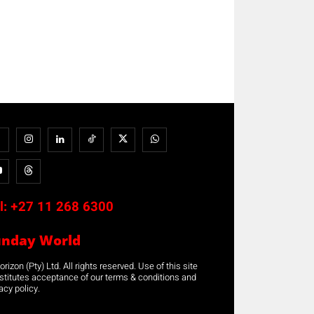
l:
+27 11 268 6300
unday World
rizon (Pty) Ltd. All rights reserved. Use of this site
stitutes acceptance of our terms & conditions and
acy policy.