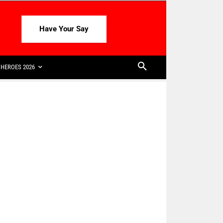
Have Your Say
HEROES 2026